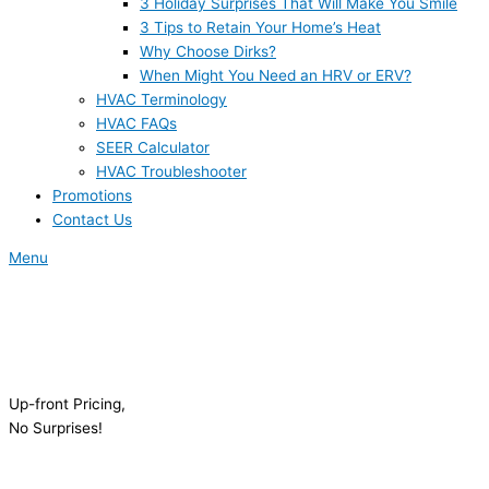
3 Holiday Surprises That Will Make You Smile
3 Tips to Retain Your Home’s Heat
Why Choose Dirks?
When Might You Need an HRV or ERV?
HVAC Terminology
HVAC FAQs
SEER Calculator
HVAC Troubleshooter
Promotions
Contact Us
Menu
Up-front Pricing,
No Surprises!