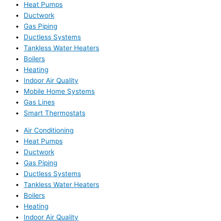
Heat Pumps
Ductwork
Gas Piping
Ductless Systems
Tankless Water Heaters
Boilers
Heating
Indoor Air Quality
Mobile Home Systems
Gas Lines
Smart Thermostats
Air Conditioning
Heat Pumps
Ductwork
Gas Piping
Ductless Systems
Tankless Water Heaters
Boilers
Heating
Indoor Air Quality