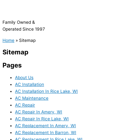
Family Owned &
Operated Since 1997
Home
»
Sitemap
Sitemap
Pages
About Us
AC Installation
AC Installation In Rice Lake, WI
AC Maintenance
AC Repair
AC Repair In Amery, WI
AC Repair In Rice Lake, WI
AC Replacement In Amery, WI
AC Replacement In Barron, WI
AC Replacement In Rice Lake, WI