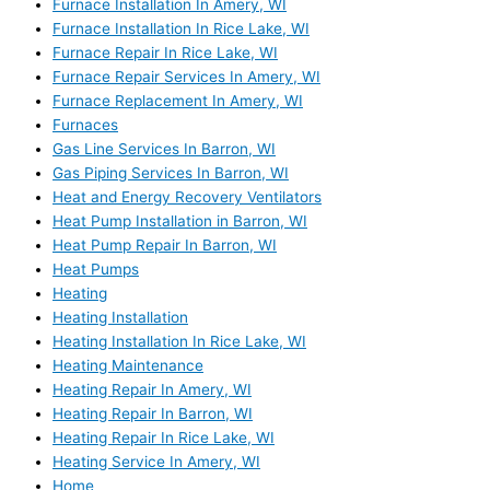
Furnace Installation In Amery, WI
Furnace Installation In Rice Lake, WI
Furnace Repair In Rice Lake, WI
Furnace Repair Services In Amery, WI
Furnace Replacement In Amery, WI
Furnaces
Gas Line Services In Barron, WI
Gas Piping Services In Barron, WI
Heat and Energy Recovery Ventilators
Heat Pump Installation in Barron, WI
Heat Pump Repair In Barron, WI
Heat Pumps
Heating
Heating Installation
Heating Installation In Rice Lake, WI
Heating Maintenance
Heating Repair In Amery, WI
Heating Repair In Barron, WI
Heating Repair In Rice Lake, WI
Heating Service In Amery, WI
Home