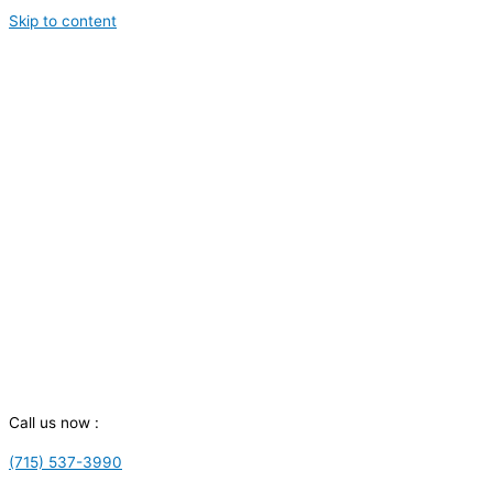
Skip to content
Call us now :
(715) 537-3990