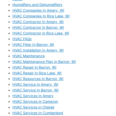
Humidifiers and Dehumidifiers
HVAC Companies In Amery, WI
HVAC Companies In Rice Lake, WI
HVAC Contractor In Amery, WI
HVAC Contractor In Barron, WI
HVAC Contractor In Rice Lake, WI
HVAC FAQs
HVAC Filter In Barron, WI
HVAC Installation In Amery, WI
HVAC Maintenance
HVAC Maintenance Plan In Barron, WI
HVAC Repair In Barron, WI
HVAC Repair In Rice Lake, WI
HVAC Resources In Barron, WI
HVAC Service In Amery, WI
HVAC Service In Barron, WI
HVAC Services In Amery
HVAC Services In Cameron
HVAC Services in Chetek
HVAC Services In Cumberland