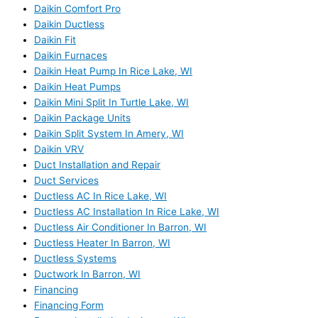
Daikin Comfort Pro
Daikin Ductless
Daikin Fit
Daikin Furnaces
Daikin Heat Pump In Rice Lake, WI
Daikin Heat Pumps
Daikin Mini Split In Turtle Lake, WI
Daikin Package Units
Daikin Split System In Amery, WI
Daikin VRV
Duct Installation and Repair
Duct Services
Ductless AC In Rice Lake, WI
Ductless AC Installation In Rice Lake, WI
Ductless Air Conditioner In Barron, WI
Ductless Heater In Barron, WI
Ductless Systems
Ductwork In Barron, WI
Financing
Financing Form