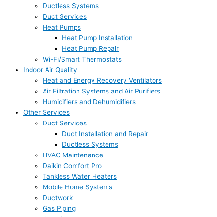
Ductless Systems
Duct Services
Heat Pumps
Heat Pump Installation
Heat Pump Repair
Wi-Fi/Smart Thermostats
Indoor Air Quality
Heat and Energy Recovery Ventilators
Air Filtration Systems and Air Purifiers
Humidifiers and Dehumidifiers
Other Services
Duct Services
Duct Installation and Repair
Ductless Systems
HVAC Maintenance
Daikin Comfort Pro
Tankless Water Heaters
Mobile Home Systems
Ductwork
Gas Piping