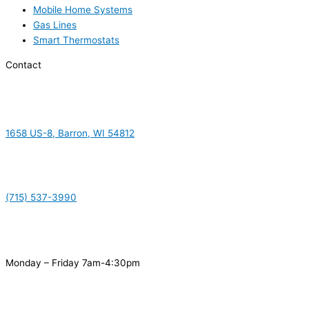
Mobile Home Systems
Gas Lines
Smart Thermostats
Contact
1658 US-8, Barron, WI 54812
(715) 537-3990
Monday – Friday 7am-4:30pm