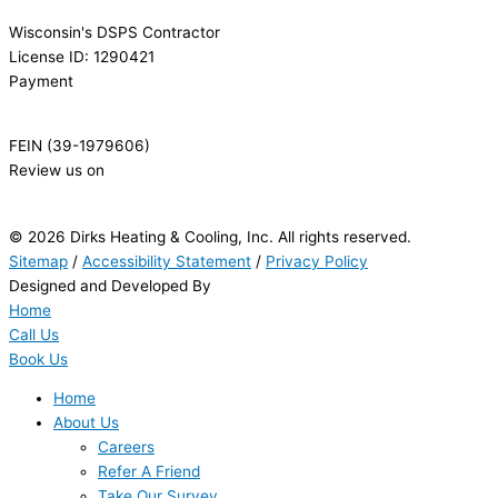
Wisconsin's DSPS Contractor
License ID: 1290421
Payment
FEIN (39-1979606)
Review us on
© 2026 Dirks Heating & Cooling, Inc. All rights reserved.
Sitemap
/
Accessibility Statement
/
Privacy Policy
Designed and Developed By
Home
Call Us
Book Us
Home
About Us
Careers
Refer A Friend
Take Our Survey