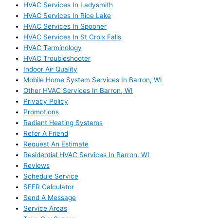
HVAC Services In Ladysmith
HVAC Services In Rice Lake
HVAC Services In Spooner
HVAC Services In St Croix Falls
HVAC Terminology
HVAC Troubleshooter
Indoor Air Quality
Mobile Home System Services In Barron, WI
Other HVAC Services In Barron, WI
Privacy Policy
Promotions
Radiant Heating Systems
Refer A Friend
Request An Estimate
Residential HVAC Services In Barron, WI
Reviews
Schedule Service
SEER Calculator
Send A Message
Service Areas