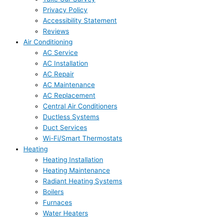
Privacy Policy
Accessibility Statement
Reviews
Air Conditioning
AC Service
AC Installation
AC Repair
AC Maintenance
AC Replacement
Central Air Conditioners
Ductless Systems
Duct Services
Wi-Fi/Smart Thermostats
Heating
Heating Installation
Heating Maintenance
Radiant Heating Systems
Boilers
Furnaces
Water Heaters