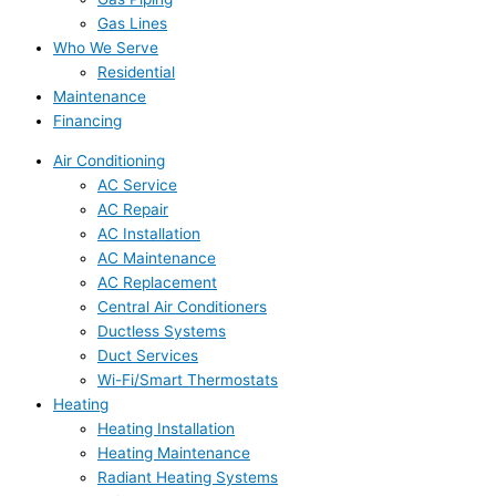
Gas Lines
Who We Serve
Residential
Maintenance
Financing
Air Conditioning
AC Service
AC Repair
AC Installation
AC Maintenance
AC Replacement
Central Air Conditioners
Ductless Systems
Duct Services
Wi-Fi/Smart Thermostats
Heating
Heating Installation
Heating Maintenance
Radiant Heating Systems