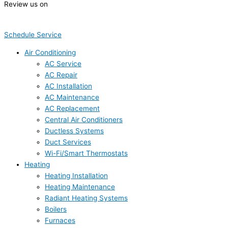
Review us on
Schedule Service
Air Conditioning
AC Service
AC Repair
AC Installation
AC Maintenance
AC Replacement
Central Air Conditioners
Ductless Systems
Duct Services
Wi-Fi/Smart Thermostats
Heating
Heating Installation
Heating Maintenance
Radiant Heating Systems
Boilers
Furnaces