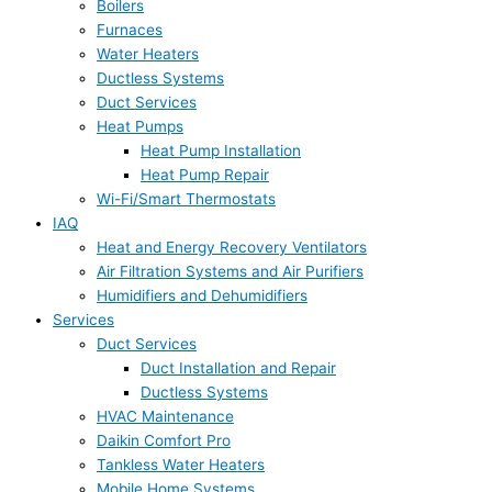
Boilers
Furnaces
Water Heaters
Ductless Systems
Duct Services
Heat Pumps
Heat Pump Installation
Heat Pump Repair
Wi-Fi/Smart Thermostats
IAQ
Heat and Energy Recovery Ventilators
Air Filtration Systems and Air Purifiers
Humidifiers and Dehumidifiers
Services
Duct Services
Duct Installation and Repair
Ductless Systems
HVAC Maintenance
Daikin Comfort Pro
Tankless Water Heaters
Mobile Home Systems