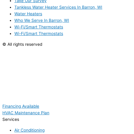
Take Our Survey
Tankless Water Heater Services In Barron, WI
Water Heaters
Who We Serve In Barron, WI
Wi-Fi/Smart Thermostats
Wi-Fi/Smart Thermostats
© All rights reserved
Financing Available
HVAC Maintenance Plan
Services
Air Conditioning