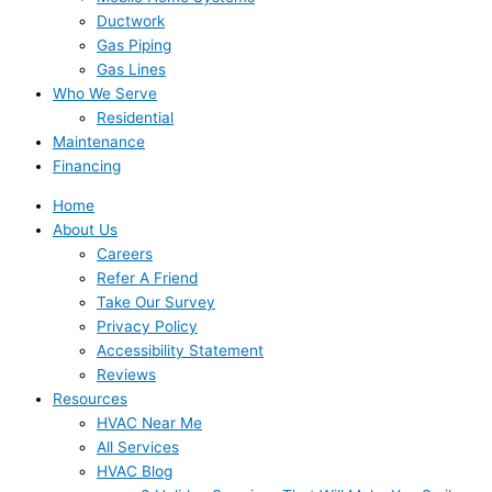
Ductwork
Gas Piping
Gas Lines
Who We Serve
Residential
Maintenance
Financing
Home
About Us
Careers
Refer A Friend
Take Our Survey
Privacy Policy
Accessibility Statement
Reviews
Resources
HVAC Near Me
All Services
HVAC Blog