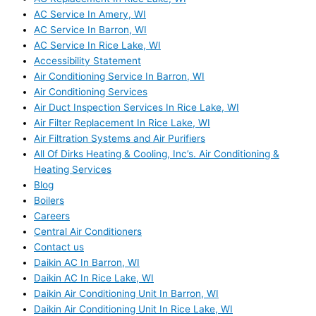
AC Service In Amery, WI
AC Service In Barron, WI
AC Service In Rice Lake, WI
Accessibility Statement
Air Conditioning Service In Barron, WI
Air Conditioning Services
Air Duct Inspection Services In Rice Lake, WI
Air Filter Replacement In Rice Lake, WI
Air Filtration Systems and Air Purifiers
All Of Dirks Heating & Cooling, Inc’s. Air Conditioning &
Heating Services
Blog
Boilers
Careers
Central Air Conditioners
Contact us
Daikin AC In Barron, WI
Daikin AC In Rice Lake, WI
Daikin Air Conditioning Unit In Barron, WI
Daikin Air Conditioning Unit In Rice Lake, WI