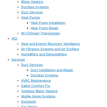
Water Heaters
Ductless Systems
Duct Services
Heat Pumps
Heat Pump Installation
Heat Pump Repair
Wi-Fi/Smart Thermostats
IAQ
Heat and Energy Recovery Ventilators
Air Filtration Systems and Air Purifiers
Humidifiers and Dehumidifiers
Services
Duct Services
Duct Installation and Repair
Ductless Systems
HVAC Maintenance
Daikin Comfort Pro
Tankless Water Heaters
Mobile Home Systems
Ductwork
Gas Piping