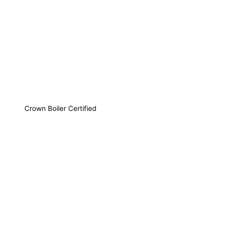
Crown Boiler Certified