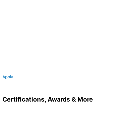
Apply
Certifications,
Awards &
More