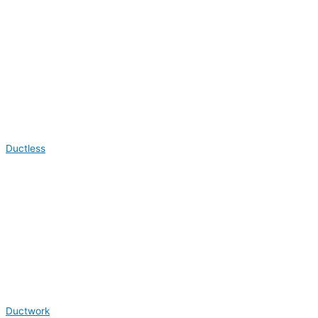
Ductless
Ductwork