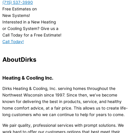
(715) 537-3990
Free Estimates on
New Systems!
Interested in a New Heating
or Cooling System? Give us a
Call Today for a Free Estimate!
Call Today!
About
Dirks
Heating & Cooling Inc.
Dirks Heating & Cooling, Inc. serving homes throughout the
Northwest Wisconsin since 1997. Since then, we’ve become
known for delivering the best in products, service, and healthy
home comfort advice, at a fair price. This allows us to create life-
long customers who we can continue to help for years to come.
We pair quality, professional services with prompt solutions. We
work hard to offer our customers options that best meet their