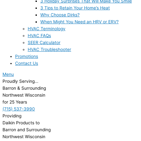
3 Holiday Surprises That Will Make You Smile
3 Tips to Retain Your Home’s Heat
Why Choose Dirks?
When Might You Need an HRV or ERV?
HVAC Terminology
HVAC FAQs
SEER Calculator
HVAC Troubleshooter
Promotions
Contact Us
Menu
Proudly Serving...
Barron & Surrounding
Northwest Wisconsin
for 25 Years
(715) 537-3990
Providing
Daikin Products to
Barron and Surrounding
Northwest Wisconsin