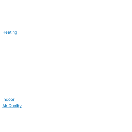
Heating
Indoor
Air Quality