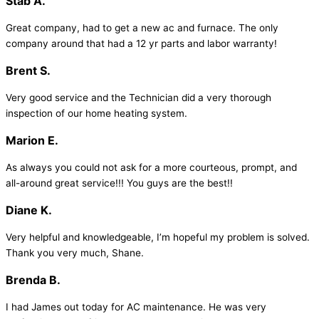
Stab A.
Great company, had to get a new ac and furnace. The only
company around that had a 12 yr parts and labor warranty!
Brent S.
Very good service and the Technician did a very thorough
inspection of our home heating system.
Marion E.
As always you could not ask for a more courteous, prompt, and
all-around great service!!! You guys are the best!!
Diane K.
Very helpful and knowledgeable, I’m hopeful my problem is solved.
Thank you very much, Shane.
Brenda B.
I had James out today for AC maintenance. He was very