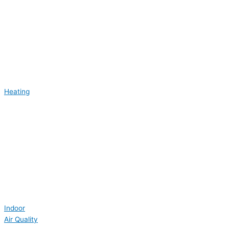
Heating
Indoor
Air Quality