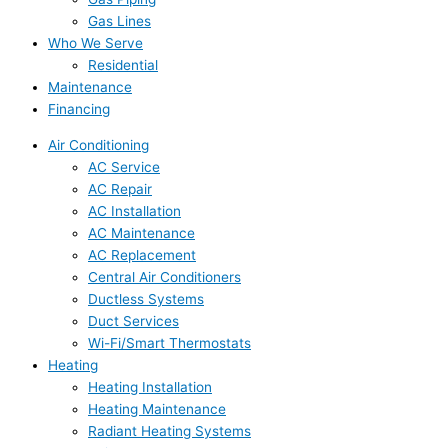
Gas Lines
Who We Serve
Residential
Maintenance
Financing
Air Conditioning
AC Service
AC Repair
AC Installation
AC Maintenance
AC Replacement
Central Air Conditioners
Ductless Systems
Duct Services
Wi-Fi/Smart Thermostats
Heating
Heating Installation
Heating Maintenance
Radiant Heating Systems