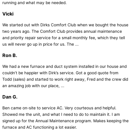
running and what may be needed.
Vicki
We started out with Dirks Comfort Club when we bought the house
two years ago. The Comfort Club provides annual maintenance
and priority repair service for a small monthly fee, which they tell
us will never go up in price for us. The ...
Ron B.
We had a new furnace and duct system installed in our house and
couldn’t be happier with Dirk’s service. Got a good quote from
Todd (sales) and started to work right away, Fred and the crew did
an amazing job with our place, ...
Dan G.
Ben came on-site to service AC. Very courteous and helpful.
Showed me the unit, and what I need to do to maintain it. I am
signed up for the Annual Maintenance program. Makes keeping the
furnace and AC functioning a lot easier.