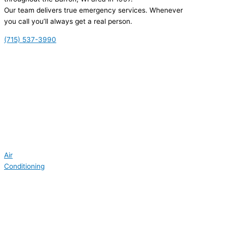
Our team delivers true emergency services. Whenever
you call you’ll always get a real person.
(715) 537-3990
Air
Conditioning