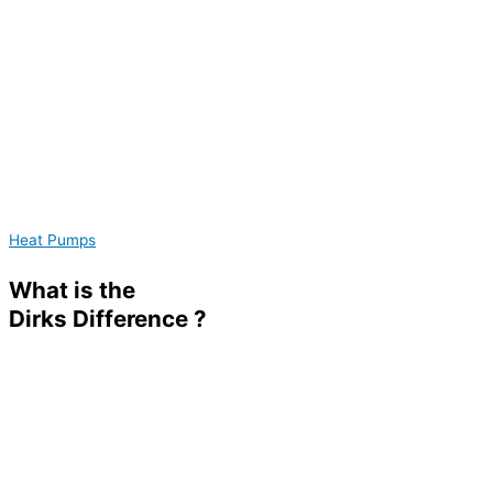
Heat Pumps
What is the
Dirks
Difference ?