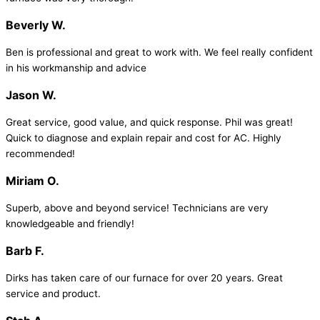
Beverly W.
Ben is professional and great to work with. We feel really confident
in his workmanship and advice
Jason W.
Great service, good value, and quick response. Phil was great!
Quick to diagnose and explain repair and cost for AC. Highly
recommended!
Miriam O.
Superb, above and beyond service! Technicians are very
knowledgeable and friendly!
Barb F.
Dirks has taken care of our furnace for over 20 years. Great
service and product.