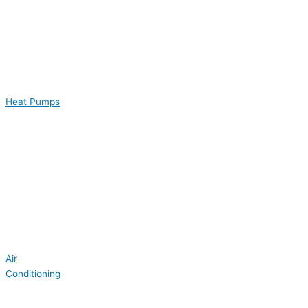
Heat Pumps
Air
Conditioning