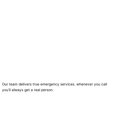
Our team delivers true emergency services. whenever you call
you’ll always get a real person.