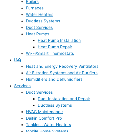
Boilers
Furnaces
Water Heaters
Ductless Systems
Duct Services
Heat Pumps
Heat Pump Installation
Heat Pump Repair
Wi-Fi/Smart Thermostats
IAQ
Heat and Energy Recovery Ventilators
Air Filtration Systems and Air Purifiers
Humidifiers and Dehumidifiers
Services
Duct Services
Duct Installation and Repair
Ductless Systems
HVAC Maintenance
Daikin Comfort Pro
Tankless Water Heaters
Mobile Home Systems