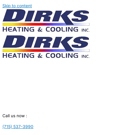
Skip to content
Call us now :
(715) 537-3990