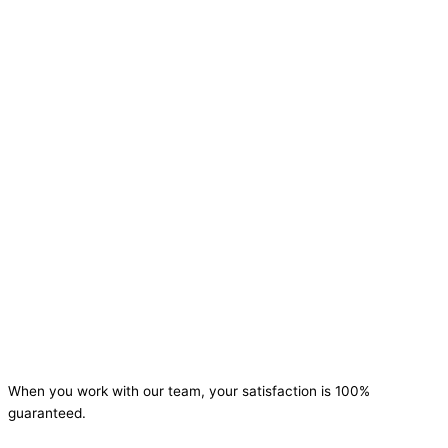
When you work with our team, your satisfaction is 100%
guaranteed.