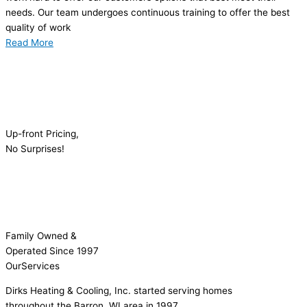
needs. Our team undergoes continuous training to offer the best
quality of work
Read More
Up-front Pricing,
No Surprises!
Family Owned &
Operated Since 1997
Our
Services
Dirks Heating & Cooling, Inc. started serving homes
throughout the Barron, WI area in 1997.