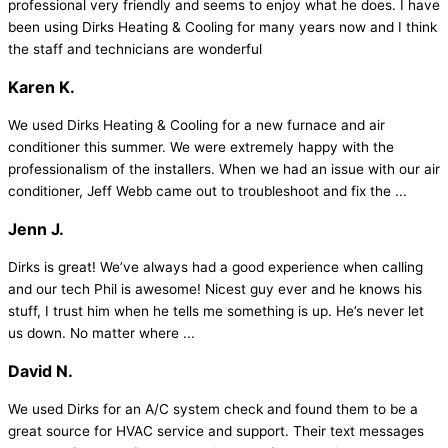
professional very friendly and seems to enjoy what he does. I have
been using Dirks Heating & Cooling for many years now and I think
the staff and technicians are wonderful
Karen K.
We used Dirks Heating & Cooling for a new furnace and air
conditioner this summer. We were extremely happy with the
professionalism of the installers. When we had an issue with our air
conditioner, Jeff Webb came out to troubleshoot and fix the ...
Jenn J.
Dirks is great! We’ve always had a good experience when calling
and our tech Phil is awesome! Nicest guy ever and he knows his
stuff, I trust him when he tells me something is up. He’s never let
us down. No matter where ...
David N.
We used Dirks for an A/C system check and found them to be a
great source for HVAC service and support. Their text messages