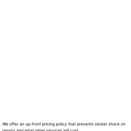
We offer an up-front pricing policy that prevents sticker shock on
repairs and what other services will cost.