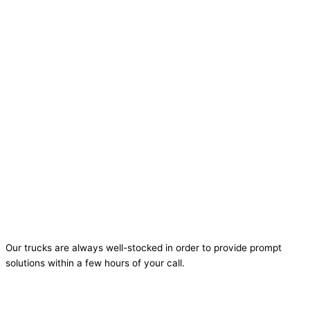
Our trucks are always well-stocked in order to provide prompt
solutions within a few hours of your call.