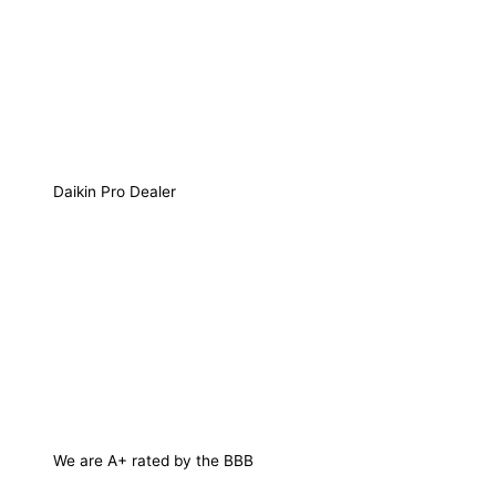
Daikin Pro Dealer
We are A+ rated by the BBB