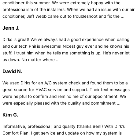
conditioner this summer. We were extremely happy with the
professionalism of the installers. When we had an issue with our air
conditioner, Jeff Webb came out to troubleshoot and fix the ...
Jenn J.
Dirks is great! We’ve always had a good experience when calling
and our tech Phil is awesome! Nicest guy ever and he knows his
stuff, I trust him when he tells me something is up. He’s never let
us down. No matter where ...
David N.
We used Dirks for an A/C system check and found them to be a
great source for HVAC service and support. Their text messages
were helpful to confirm and remind me of our appointment. We
were especially pleased with the quality and commitment ...
Kim G.
Informative, professional, and quality (thanks Ben!) With Dirk’s
Comfort Plan, I get service and update on how my system is