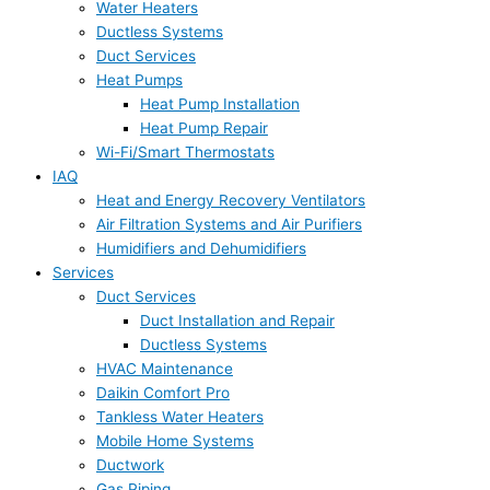
Water Heaters
Ductless Systems
Duct Services
Heat Pumps
Heat Pump Installation
Heat Pump Repair
Wi-Fi/Smart Thermostats
IAQ
Heat and Energy Recovery Ventilators
Air Filtration Systems and Air Purifiers
Humidifiers and Dehumidifiers
Services
Duct Services
Duct Installation and Repair
Ductless Systems
HVAC Maintenance
Daikin Comfort Pro
Tankless Water Heaters
Mobile Home Systems
Ductwork
Gas Piping