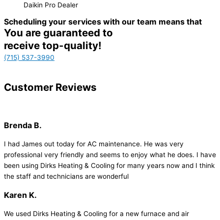
Daikin Pro Dealer
Scheduling your services with our team means that
You are guaranteed to
receive top-quality!
(715) 537-3990
Customer
Reviews
Brenda B.
I had James out today for AC maintenance. He was very
professional very friendly and seems to enjoy what he does. I have
been using Dirks Heating & Cooling for many years now and I think
the staff and technicians are wonderful
Karen K.
We used Dirks Heating & Cooling for a new furnace and air