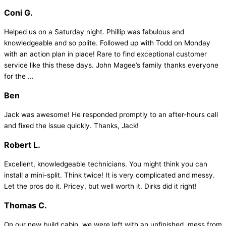
Coni G.
Helped us on a Saturday night. Phillip was fabulous and
knowledgeable and so polite. Followed up with Todd on Monday
with an action plan in place! Rare to find exceptional customer
service like this these days. John Magee’s family thanks everyone
for the ...
Ben
Jack was awesome! He responded promptly to an after-hours call
and fixed the issue quickly. Thanks, Jack!
Robert L.
Excellent, knowledgeable technicians. You might think you can
install a mini-split. Think twice! It is very complicated and messy.
Let the pros do it. Pricey, but well worth it. Dirks did it right!
Thomas C.
On our new build cabin, we were left with an unfinished, mess from