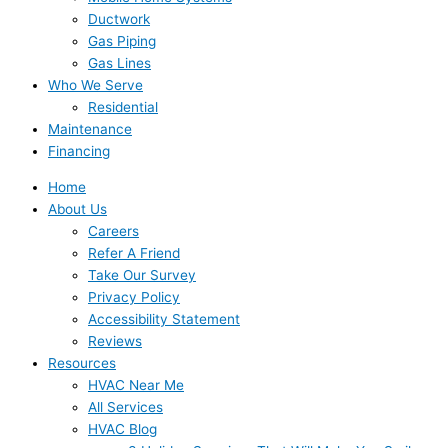
Ductwork
Gas Piping
Gas Lines
Who We Serve
Residential
Maintenance
Financing
Home
About Us
Careers
Refer A Friend
Take Our Survey
Privacy Policy
Accessibility Statement
Reviews
Resources
HVAC Near Me
All Services
HVAC Blog