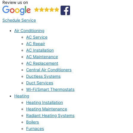
Review us on
Schedule Service
Air Conditioning
AC Service
AC Repair
AC Installation
AC Maintenance
AC Replacement
Central Air Conditioners
Ductless Systems
Duct Services
Wi-Fi/Smart Thermostats
Heating
Heating Installation
Heating Maintenance
Radiant Heating Systems
Boilers
Furnaces