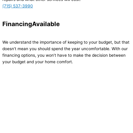
(715) 537-3990
Financing
Available
We understand the importance of keeping to your budget, but that
doesn’t mean you should spend the year uncomfortable. With our
financing options, you won’t have to make the decision between
your budget and your home comfort.