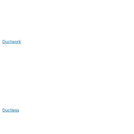
Ductwork
Ductless