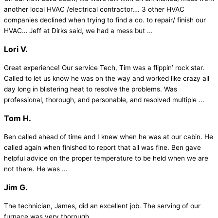
another local HVAC /electrical contractor…. 3 other HVAC
companies declined when trying to find a co. to repair/ finish our
HVAC… Jeff at Dirks said, we had a mess but ...
Lori V.
Great experience! Our service Tech, Tim was a flippin’ rock star.
Called to let us know he was on the way and worked like crazy all
day long in blistering heat to resolve the problems. Was
professional, thorough, and personable, and resolved multiple ...
Tom H.
Ben called ahead of time and I knew when he was at our cabin. He
called again when finished to report that all was fine. Ben gave
helpful advice on the proper temperature to be held when we are
not there. He was ...
Jim G.
The technician, James, did an excellent job. The serving of our
furnace was very thorough.