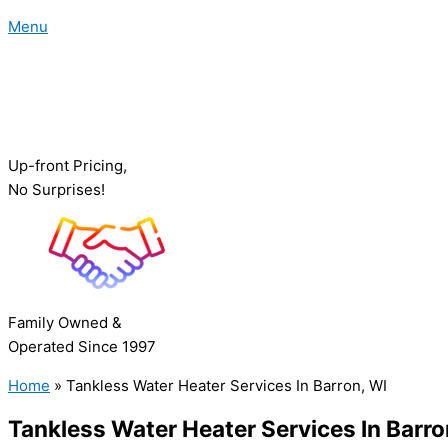
Menu
Up-front Pricing,
No Surprises!
Family Owned &
Operated Since 1997
Home
»
Tankless Water Heater Services In Barron, WI
Tankless Water Heater Services In Barro