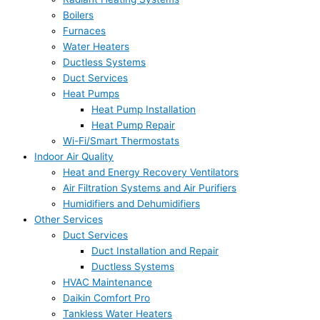
Boilers
Furnaces
Water Heaters
Ductless Systems
Duct Services
Heat Pumps
Heat Pump Installation
Heat Pump Repair
Wi-Fi/Smart Thermostats
Indoor Air Quality
Heat and Energy Recovery Ventilators
Air Filtration Systems and Air Purifiers
Humidifiers and Dehumidifiers
Other Services
Duct Services
Duct Installation and Repair
Ductless Systems
HVAC Maintenance
Daikin Comfort Pro
Tankless Water Heaters