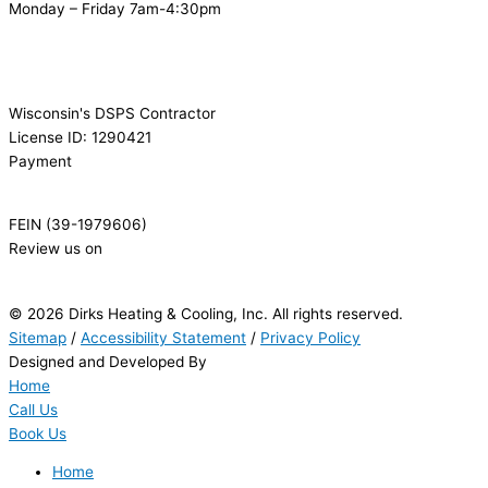
Monday – Friday 7am-4:30pm
Wisconsin's DSPS Contractor
License ID: 1290421
Payment
FEIN (39-1979606)
Review us on
© 2026 Dirks Heating & Cooling, Inc. All rights reserved.
Sitemap
/
Accessibility Statement
/
Privacy Policy
Designed and Developed By
Home
Call Us
Book Us
Home