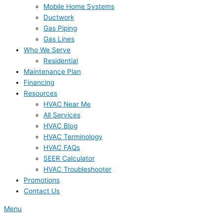
Mobile Home Systems
Ductwork
Gas Piping
Gas Lines
Who We Serve
Residential
Maintenance Plan
Financing
Resources
HVAC Near Me
All Services
HVAC Blog
HVAC Terminology
HVAC FAQs
SEER Calculator
HVAC Troubleshooter
Promotions
Contact Us
Menu