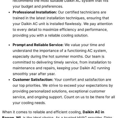
recommend the most suitable Daikin AC system that fits
your budget and preferences.
Professional Installation:
Our certified technicians are
trained in the latest installation techniques, ensuring that
your Daikin AC unit is installed flawlessly. We pay attention
to every detail to maximize efficiency and performance,
providing you with a reliable cooling solution.
Prompt and Reliable Service:
We value your time and
understand the importance of a functioning AC system,
especially during the hot summer months. Our team is
committed to delivering timely service, from installation to
maintenance and repairs, keeping your Daikin AC running
smoothly year after year.
Customer Satisfaction:
Your comfort and satisfaction are
our top priorities. We strive to exceed your expectations by
providing personalized solutions, exceptional customer
service, and ongoing support. Count on us to be there for all
your cooling needs.
When it comes to reliable and efficient cooling,
Daikin AC in
Barron, WI,
is the ideal choice. As a trusted HVAC provider, Dirks