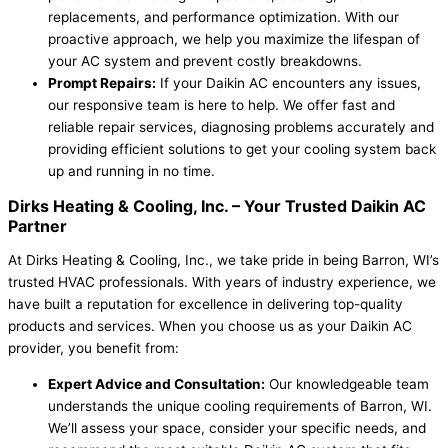
replacements, and performance optimization. With our
proactive approach, we help you maximize the lifespan of
your AC system and prevent costly breakdowns.
Prompt Repairs:
If your Daikin AC encounters any issues,
our responsive team is here to help. We offer fast and
reliable repair services, diagnosing problems accurately and
providing efficient solutions to get your cooling system back
up and running in no time.
Dirks Heating & Cooling, Inc.
– Your Trusted Daikin AC
Partner
At Dirks Heating & Cooling, Inc., we take pride in being Barron, WI’s
trusted HVAC professionals. With years of industry experience, we
have built a reputation for excellence in delivering top-quality
products and services. When you choose us as your Daikin AC
provider, you benefit from:
Expert Advice and Consultation:
Our knowledgeable team
understands the unique cooling requirements of Barron, WI.
We’ll assess your space, consider your specific needs, and