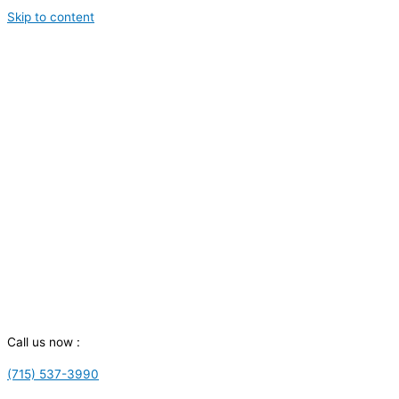
Skip to content
Call us now :
(715) 537-3990