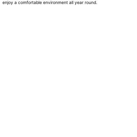
enjoy a comfortable environment all year round.