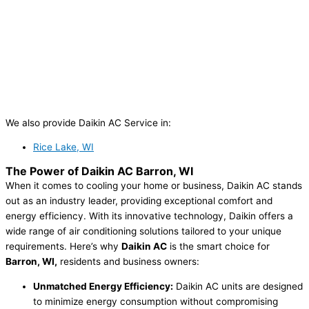
We also provide Daikin AC Service in:
Rice Lake, WI
The Power of
Daikin AC Barron, WI
When it comes to cooling your home or business, Daikin AC stands
out as an industry leader, providing exceptional comfort and
energy efficiency. With its innovative technology, Daikin offers a
wide range of air conditioning solutions tailored to your unique
requirements. Here’s why
Daikin AC
is the smart choice for
Barron, WI,
residents and business owners:
Unmatched Energy Efficiency:
Daikin AC units are designed
to minimize energy consumption without compromising