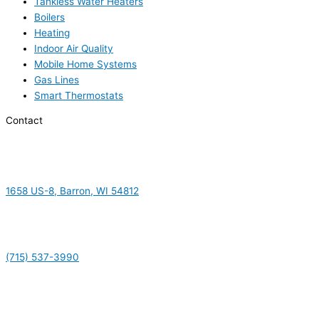
Tankless Water Heaters
Boilers
Heating
Indoor Air Quality
Mobile Home Systems
Gas Lines
Smart Thermostats
Contact
1658 US-8, Barron, WI 54812
(715) 537-3990