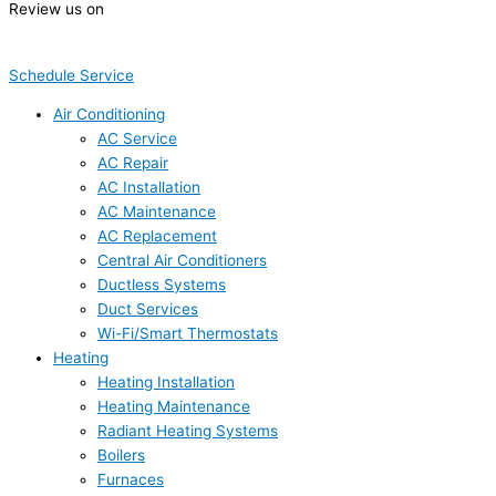
Review us on
Schedule Service
Air Conditioning
AC Service
AC Repair
AC Installation
AC Maintenance
AC Replacement
Central Air Conditioners
Ductless Systems
Duct Services
Wi-Fi/Smart Thermostats
Heating
Heating Installation
Heating Maintenance
Radiant Heating Systems
Boilers
Furnaces