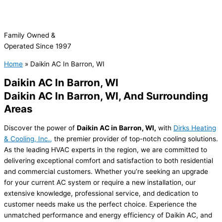
Family Owned &
Operated Since 1997
Home
»
Daikin AC In Barron, WI
Daikin AC In Barron, WI
Daikin AC In
Barron, WI, And Surrounding
Areas
Discover the power of
Daikin AC in Barron, WI,
with
Dirks Heating
& Cooling, Inc.,
the premier provider of top-notch cooling solutions.
As the leading HVAC experts in the region, we are committed to
delivering exceptional comfort and satisfaction to both residential
and commercial customers. Whether you’re seeking an upgrade
for your current AC system or require a new installation, our
extensive knowledge, professional service, and dedication to
customer needs make us the perfect choice. Experience the
unmatched performance and energy efficiency of Daikin AC, and