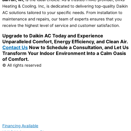
Heating & Cooling. Inc, is dedicated to delivering top-quality Daikin
AC solutions tailored to your specific needs. From installation to
maintenance and repairs, our team of experts ensures that you
receive the highest level of service and customer satisfaction.
Upgrade to Daikin AC Today and Experience
Unparalleled Comfort, Energy Efficiency, and Clean Air.
Contact Us
Now to Schedule a Consultation, and Let Us
Transform Your Indoor Environment Into a Calm Oasis
of Comfort.
© All rights reserved
Financing Available