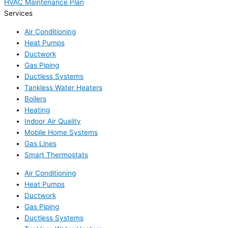
HVAC Maintenance Plan
Services
Air Conditioning
Heat Pumps
Ductwork
Gas Piping
Ductless Systems
Tankless Water Heaters
Boilers
Heating
Indoor Air Quality
Mobile Home Systems
Gas Lines
Smart Thermostats
Air Conditioning
Heat Pumps
Ductwork
Gas Piping
Ductless Systems