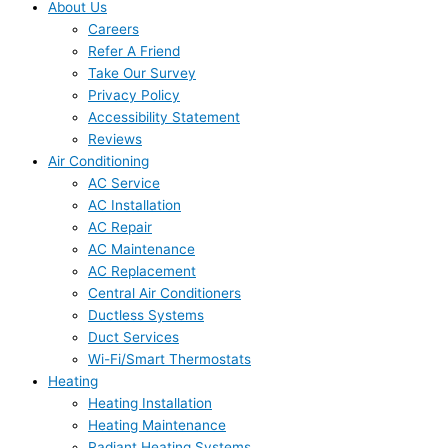
About Us
Careers
Refer A Friend
Take Our Survey
Privacy Policy
Accessibility Statement
Reviews
Air Conditioning
AC Service
AC Installation
AC Repair
AC Maintenance
AC Replacement
Central Air Conditioners
Ductless Systems
Duct Services
Wi-Fi/Smart Thermostats
Heating
Heating Installation
Heating Maintenance
Radiant Heating Systems