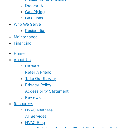
Ductwork
Gas Piping
Gas Lines
Who We Serve
Residential
Maintenance
Financing
Home
About Us
Careers
Refer A Friend
Take Our Survey
Privacy Policy
Accessibility Statement
Reviews
Resources
HVAC Near Me
All Services
HVAC Blog