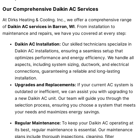
Our Comprehensive
Daikin AC Services
At Dirks Heating & Cooling. Inc., we offer a comprehensive range
of
Daikin AC services in Barron, WI
. From installation to
maintenance and repairs, we have you covered at every step:
Daikin AC Installation:
Our skilled technicians specialize in
Daikin AC installations, ensuring a seamless setup that
optimizes performance and energy efficiency. We handle all
aspects, including system sizing, ductwork, and electrical
connections, guaranteeing a reliable and long-lasting
installation.
Upgrades and Replacements:
If your current AC system is
outdated or inefficient, we can assist you with upgrading to
a new Daikin AC unit. Our team will guide you through the
selection process, ensuring you choose a system that meets
your needs and maximizes energy savings.
Regular Maintenance:
To keep your Daikin AC operating at
its best, regular maintenance is essential. Our maintenance
plans include thorough inspections, cleaning, filter