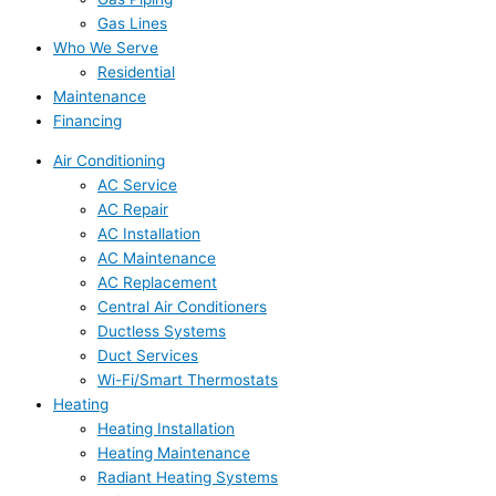
Gas Lines
Who We Serve
Residential
Maintenance
Financing
Air Conditioning
AC Service
AC Repair
AC Installation
AC Maintenance
AC Replacement
Central Air Conditioners
Ductless Systems
Duct Services
Wi-Fi/Smart Thermostats
Heating
Heating Installation
Heating Maintenance
Radiant Heating Systems