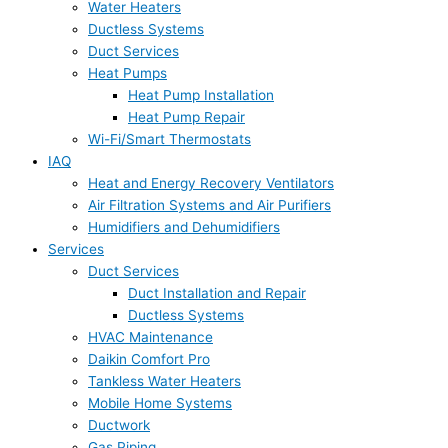
Water Heaters
Ductless Systems
Duct Services
Heat Pumps
Heat Pump Installation
Heat Pump Repair
Wi-Fi/Smart Thermostats
IAQ
Heat and Energy Recovery Ventilators
Air Filtration Systems and Air Purifiers
Humidifiers and Dehumidifiers
Services
Duct Services
Duct Installation and Repair
Ductless Systems
HVAC Maintenance
Daikin Comfort Pro
Tankless Water Heaters
Mobile Home Systems
Ductwork
Gas Piping