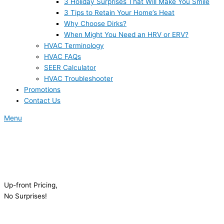
3 Holiday Surprises That Will Make You Smile
3 Tips to Retain Your Home’s Heat
Why Choose Dirks?
When Might You Need an HRV or ERV?
HVAC Terminology
HVAC FAQs
SEER Calculator
HVAC Troubleshooter
Promotions
Contact Us
Menu
Up-front Pricing,
No Surprises!