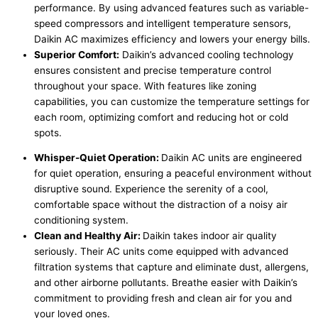
performance. By using advanced features such as variable-
speed compressors and intelligent temperature sensors,
Daikin AC maximizes efficiency and lowers your energy bills.
Superior Comfort:
Daikin’s advanced cooling technology
ensures consistent and precise temperature control
throughout your space. With features like zoning
capabilities, you can customize the temperature settings for
each room, optimizing comfort and reducing hot or cold
spots.
Whisper-Quiet Operation:
Daikin AC units are engineered
for quiet operation, ensuring a peaceful environment without
disruptive sound. Experience the serenity of a cool,
comfortable space without the distraction of a noisy air
conditioning system.
Clean and Healthy Air:
Daikin takes indoor air quality
seriously. Their AC units come equipped with advanced
filtration systems that capture and eliminate dust, allergens,
and other airborne pollutants. Breathe easier with Daikin’s
commitment to providing fresh and clean air for you and
your loved ones.