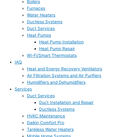
Boilers
Furnaces
Water Heaters
Ductless Systems
Duct Services
Heat Pumps
Heat Pump Installation
Heat Pump Repair
Wi-Fi/Smart Thermostats
IAQ
Heat and Energy Recovery Ventilators
Air Filtration Systems and Air Purifiers
Humidifiers and Dehumidifiers
Services
Duct Services
Duct Installation and Repair
Ductless Systems
HVAC Maintenance
Daikin Comfort Pro
Tankless Water Heaters
Mobile Home Systems