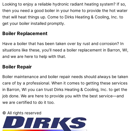
Looking to enjoy a reliable hydronic radiant heating system? If so,
then you need a good boiler in your home to provide the hot water
that will heat things up. Come to Dirks Heating & Cooling, Inc. to
get your boiler installed promptly.
Boiler
Replacement
Have a boiler that has been taken over by rust and corrosion? In
situations like these, you’ll need a boiler replacement in Barron, WI,
and we are here to help with that.
Boiler
Repair
Boiler maintenance and boiler repair needs should always be taken
care of by a professional. When it comes to getting these services
in Barron, WI you can trust Dirks Heating & Cooling, Inc. to get the
job done. We are here to provide you with the best service—and
we are certified to do it too.
© All rights reserved