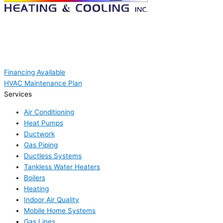
Financing Available
HVAC Maintenance Plan
Services
Air Conditioning
Heat Pumps
Ductwork
Gas Piping
Ductless Systems
Tankless Water Heaters
Boilers
Heating
Indoor Air Quality
Mobile Home Systems
Gas Lines