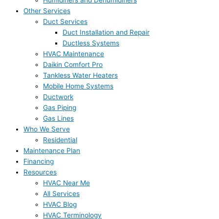
Humidifiers and Dehumidifiers
Other Services
Duct Services
Duct Installation and Repair
Ductless Systems
HVAC Maintenance
Daikin Comfort Pro
Tankless Water Heaters
Mobile Home Systems
Ductwork
Gas Piping
Gas Lines
Who We Serve
Residential
Maintenance Plan
Financing
Resources
HVAC Near Me
All Services
HVAC Blog
HVAC Terminology