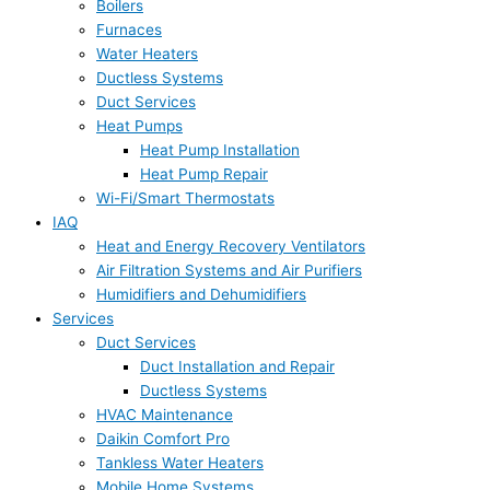
Boilers
Furnaces
Water Heaters
Ductless Systems
Duct Services
Heat Pumps
Heat Pump Installation
Heat Pump Repair
Wi-Fi/Smart Thermostats
IAQ
Heat and Energy Recovery Ventilators
Air Filtration Systems and Air Purifiers
Humidifiers and Dehumidifiers
Services
Duct Services
Duct Installation and Repair
Ductless Systems
HVAC Maintenance
Daikin Comfort Pro
Tankless Water Heaters
Mobile Home Systems