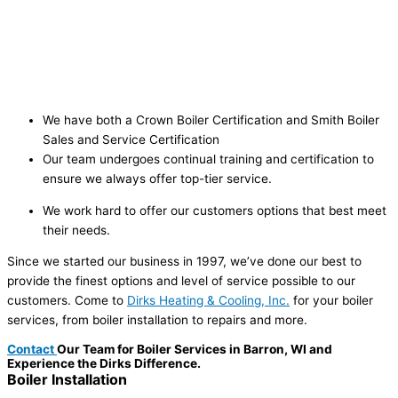
We have both a Crown Boiler Certification and Smith Boiler
Sales and Service Certification
Our team undergoes continual training and certification to
ensure we always offer top-tier service.
We work hard to offer our customers options that best meet
their needs.
Since we started our business in 1997, we’ve done our best to
provide the finest options and level of service possible to our
customers. Come to
Dirks Heating & Cooling, Inc.
for your boiler
services, from boiler installation to repairs and more.
Contact
Our Team for Boiler Services in Barron, WI and
Experience the Dirks Difference.
Boiler
Installation