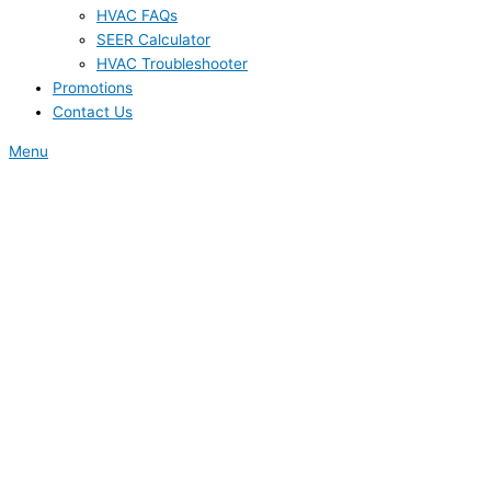
HVAC FAQs
SEER Calculator
HVAC Troubleshooter
Promotions
Contact Us
Menu