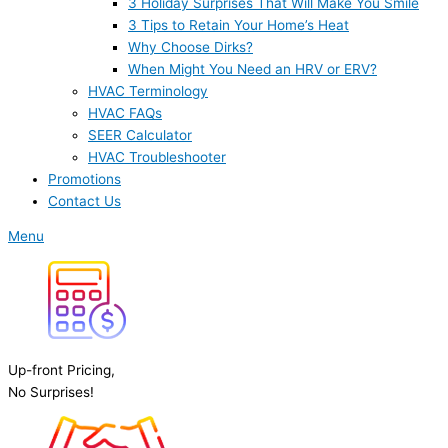
3 Holiday Surprises That Will Make You Smile
3 Tips to Retain Your Home’s Heat
Why Choose Dirks?
When Might You Need an HRV or ERV?
HVAC Terminology
HVAC FAQs
SEER Calculator
HVAC Troubleshooter
Promotions
Contact Us
Menu
Up-front Pricing,
No Surprises!