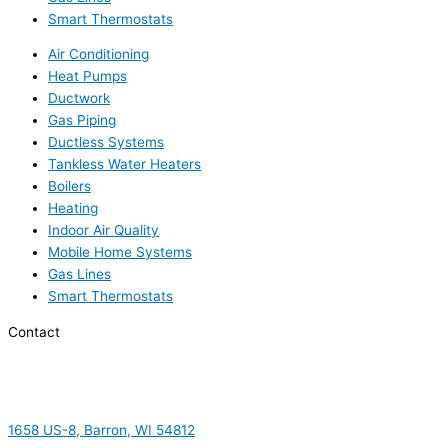
Smart Thermostats
Air Conditioning
Heat Pumps
Ductwork
Gas Piping
Ductless Systems
Tankless Water Heaters
Boilers
Heating
Indoor Air Quality
Mobile Home Systems
Gas Lines
Smart Thermostats
Contact
1658 US-8, Barron, WI 54812