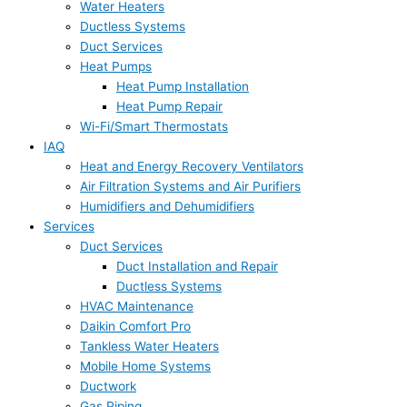
Water Heaters
Ductless Systems
Duct Services
Heat Pumps
Heat Pump Installation
Heat Pump Repair
Wi-Fi/Smart Thermostats
IAQ
Heat and Energy Recovery Ventilators
Air Filtration Systems and Air Purifiers
Humidifiers and Dehumidifiers
Services
Duct Services
Duct Installation and Repair
Ductless Systems
HVAC Maintenance
Daikin Comfort Pro
Tankless Water Heaters
Mobile Home Systems
Ductwork
Gas Piping