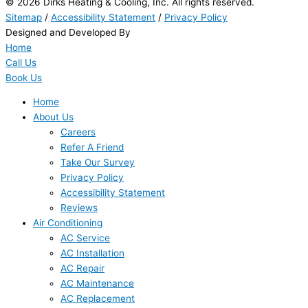
© 2026 Dirks Heating & Cooling, Inc. All rights reserved.
Sitemap
/
Accessibility Statement
/
Privacy Policy
Designed and Developed By
Home
Call Us
Book Us
Home
About Us
Careers
Refer A Friend
Take Our Survey
Privacy Policy
Accessibility Statement
Reviews
Air Conditioning
AC Service
AC Installation
AC Repair
AC Maintenance
AC Replacement