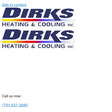
Skip to content
Call us now :
(715) 537-3990