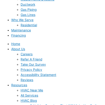
Ductwork
Gas Piping
Gas Lines
Who We Serve
Residential
Maintenance
Financing
Home
About Us
Careers
Refer A Friend
Take Our Survey
Privacy Policy
Accessibility Statement
Reviews
Resources
HVAC Near Me
All Services
HVAC Blog