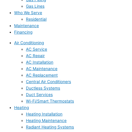
Gas Lines
Who We Serve
Residential
Maintenance
Financing
Air Conditioning
AC Service
AC Repair
AC Installation
AC Maintenance
AC Replacement
Central Air Conditioners
Ductless Systems
Duct Services
Wi-Fi/Smart Thermostats
Heating
Heating Installation
Heating Maintenance
Radiant Heating Systems