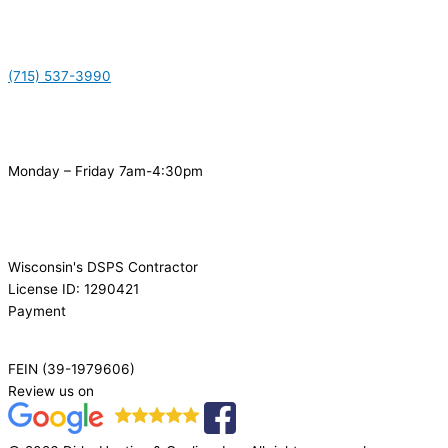
(715) 537-3990
Monday – Friday 7am-4:30pm
Wisconsin's DSPS Contractor
License ID: 1290421
Payment
FEIN (39-1979606)
Review us on