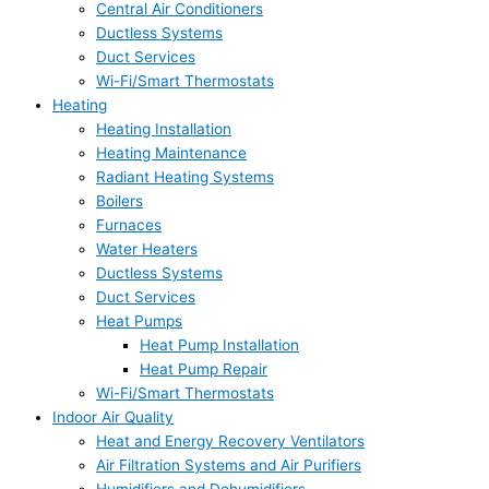
Central Air Conditioners
Ductless Systems
Duct Services
Wi-Fi/Smart Thermostats
Heating
Heating Installation
Heating Maintenance
Radiant Heating Systems
Boilers
Furnaces
Water Heaters
Ductless Systems
Duct Services
Heat Pumps
Heat Pump Installation
Heat Pump Repair
Wi-Fi/Smart Thermostats
Indoor Air Quality
Heat and Energy Recovery Ventilators
Air Filtration Systems and Air Purifiers