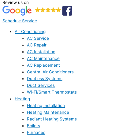
Review us on
Schedule Service
Air Conditioning
AC Service
AC Repair
AC Installation
AC Maintenance
AC Replacement
Central Air Conditioners
Ductless Systems
Duct Services
Wi-Fi/Smart Thermostats
Heating
Heating Installation
Heating Maintenance
Radiant Heating Systems
Boilers
Furnaces