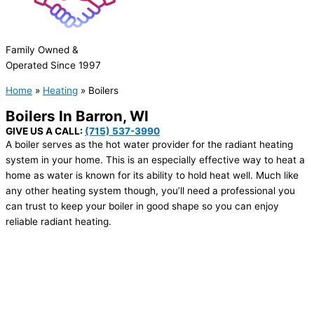
Family Owned &
Operated Since 1997
Home
»
Heating
»
Boilers
Boilers In
Barron, WI
GIVE US A CALL:
(715) 537-3990
A boiler serves as the hot water provider for the radiant heating
system in your home. This is an especially effective way to heat a
home as water is known for its ability to hold heat well. Much like
any other heating system though, you’ll need a professional you
can trust to keep your boiler in good shape so you can enjoy
reliable radiant heating.