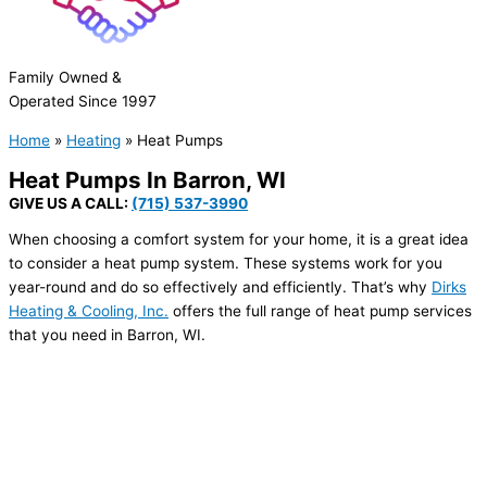
Family Owned &
Operated Since 1997
Home
»
Heating
»
Heat Pumps
Heat Pumps In
Barron, WI
GIVE US A CALL:
(715) 537-3990
When choosing a comfort system for your home, it is a great idea
to consider a heat pump system. These systems work for you
year-round and do so effectively and efficiently. That’s why
Dirks
Heating & Cooling, Inc.
offers the full range of heat pump services
that you need in Barron, WI.