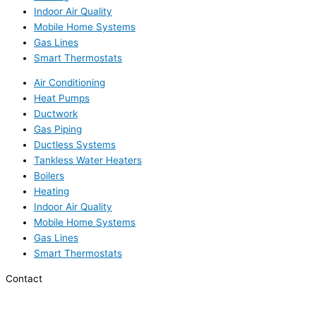
Indoor Air Quality
Mobile Home Systems
Gas Lines
Smart Thermostats
Air Conditioning
Heat Pumps
Ductwork
Gas Piping
Ductless Systems
Tankless Water Heaters
Boilers
Heating
Indoor Air Quality
Mobile Home Systems
Gas Lines
Smart Thermostats
Contact