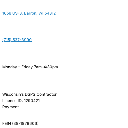
1658 US-8, Barron, WI 54812
(715) 537-3990
Monday – Friday 7am-4:30pm
Wisconsin's DSPS Contractor
License ID: 1290421
Payment
FEIN (39-1979606)