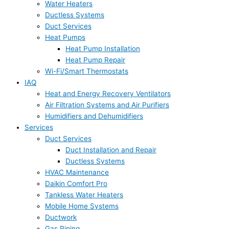
Water Heaters
Ductless Systems
Duct Services
Heat Pumps
Heat Pump Installation
Heat Pump Repair
Wi-Fi/Smart Thermostats
IAQ
Heat and Energy Recovery Ventilators
Air Filtration Systems and Air Purifiers
Humidifiers and Dehumidifiers
Services
Duct Services
Duct Installation and Repair
Ductless Systems
HVAC Maintenance
Daikin Comfort Pro
Tankless Water Heaters
Mobile Home Systems
Ductwork
Gas Piping