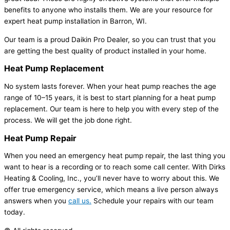
benefits to anyone who installs them. We are your resource for
expert heat pump installation in Barron, WI.
Our team is a proud Daikin Pro Dealer, so you can trust that you
are getting the best quality of product installed in your home.
Heat Pump
Replacement
No system lasts forever. When your heat pump reaches the age
range of 10–15 years, it is best to start planning for a heat pump
replacement. Our team is here to help you with every step of the
process. We will get the job done right.
Heat Pump
Repair
When you need an emergency heat pump repair, the last thing you
want to hear is a recording or to reach some call center. With Dirks
Heating & Cooling, Inc., you’ll never have to worry about this. We
offer true emergency service, which means a live person always
answers when you
call us.
Schedule your repairs with our team
today.