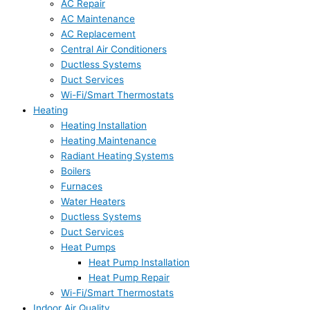
AC Repair
AC Maintenance
AC Replacement
Central Air Conditioners
Ductless Systems
Duct Services
Wi-Fi/Smart Thermostats
Heating
Heating Installation
Heating Maintenance
Radiant Heating Systems
Boilers
Furnaces
Water Heaters
Ductless Systems
Duct Services
Heat Pumps
Heat Pump Installation
Heat Pump Repair
Wi-Fi/Smart Thermostats
Indoor Air Quality