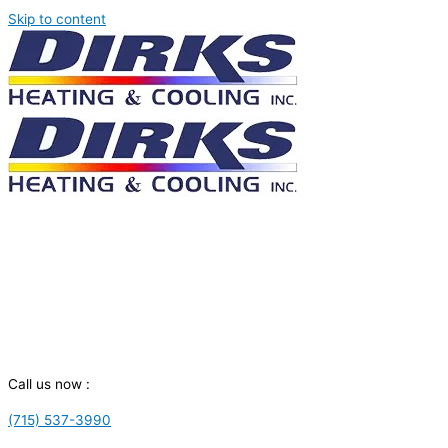
Skip to content
Call us now :
(715) 537-3990