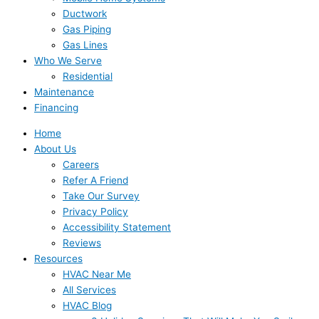
Ductwork
Gas Piping
Gas Lines
Who We Serve
Residential
Maintenance
Financing
Home
About Us
Careers
Refer A Friend
Take Our Survey
Privacy Policy
Accessibility Statement
Reviews
Resources
HVAC Near Me
All Services
HVAC Blog