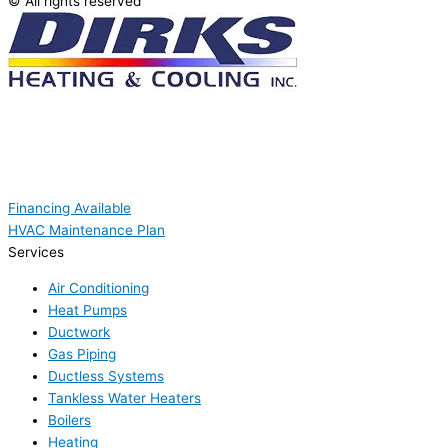
© All rights reserved
Financing Available
HVAC Maintenance Plan
Services
Air Conditioning
Heat Pumps
Ductwork
Gas Piping
Ductless Systems
Tankless Water Heaters
Boilers
Heating