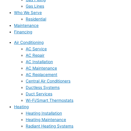
Gas Lines
Who We Serve
Residential
Maintenance
Financing
Air Conditioning
AC Service
AC Repair
AC Installation
AC Maintenance
AC Replacement
Central Air Conditioners
Ductless Systems
Duct Services
Wi-Fi/Smart Thermostats
Heating
Heating Installation
Heating Maintenance
Radiant Heating Systems