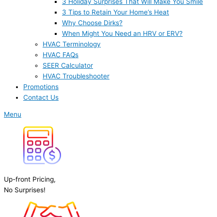
3 Holiday Surprises That Will Make You Smile
3 Tips to Retain Your Home’s Heat
Why Choose Dirks?
When Might You Need an HRV or ERV?
HVAC Terminology
HVAC FAQs
SEER Calculator
HVAC Troubleshooter
Promotions
Contact Us
Menu
Up-front Pricing,
No Surprises!