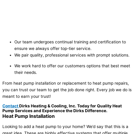
Our team undergoes continual training and certification to
ensure we always offer top-tier service.
We pair quality, professional services with prompt solutions.
We work hard to offer our customers options that best meet
their needs.
From heat pump installation or replacement to heat pump repairs,
you can trust our team to get the job done right. Every job we do is
meant to earn your trust!
Contact
Dirks Heating & Cooling, Inc. Today for Quality Heat
Pump Services and Experience the Dirks Difference.
Heat Pump
Installation
Looking to add a heat pump to your home? We’d say that this is a
great idea. These are highly effective systems that offer multiple