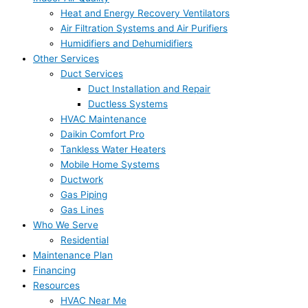
Heat and Energy Recovery Ventilators
Air Filtration Systems and Air Purifiers
Humidifiers and Dehumidifiers
Other Services
Duct Services
Duct Installation and Repair
Ductless Systems
HVAC Maintenance
Daikin Comfort Pro
Tankless Water Heaters
Mobile Home Systems
Ductwork
Gas Piping
Gas Lines
Who We Serve
Residential
Maintenance Plan
Financing
Resources
HVAC Near Me