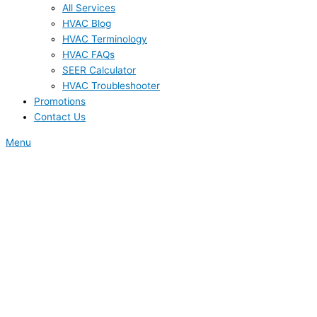
All Services
HVAC Blog
HVAC Terminology
HVAC FAQs
SEER Calculator
HVAC Troubleshooter
Promotions
Contact Us
Menu