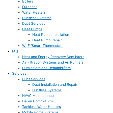
Boilers
Furnaces
Water Heaters
Ductless Systems
Duct Services
Heat Pumps
Heat Pump Installation
Heat Pump Repair
Wi-Fi/Smart Thermostats
IAQ
Heat and Energy Recovery Ventilators
Air Filtration Systems and Air Purifiers
Humidifiers and Dehumidifiers
Services
Duct Services
Duct Installation and Repair
Ductless Systems
HVAC Maintenance
Daikin Comfort Pro
Tankless Water Heaters
Mobile Home Systems