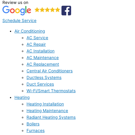
Review us on
Schedule Service
Air Conditioning
AC Service
AC Repair
AC Installation
AC Maintenance
AC Replacement
Central Air Conditioners
Ductless Systems
Duct Services
Wi-Fi/Smart Thermostats
Heating
Heating Installation
Heating Maintenance
Radiant Heating Systems
Boilers
Furnaces