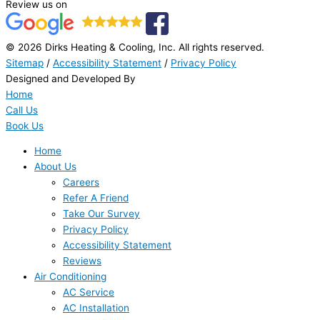
Review us on
© 2026 Dirks Heating & Cooling, Inc. All rights reserved.
Sitemap
/
Accessibility Statement
/
Privacy Policy
Designed and Developed By
Home
Call Us
Book Us
Home
About Us
Careers
Refer A Friend
Take Our Survey
Privacy Policy
Accessibility Statement
Reviews
Air Conditioning
AC Service
AC Installation