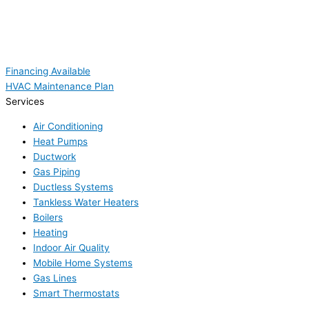
Financing Available
HVAC Maintenance Plan
Services
Air Conditioning
Heat Pumps
Ductwork
Gas Piping
Ductless Systems
Tankless Water Heaters
Boilers
Heating
Indoor Air Quality
Mobile Home Systems
Gas Lines
Smart Thermostats