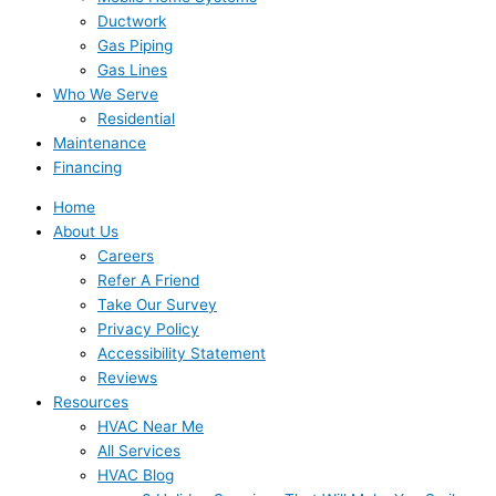
Ductwork
Gas Piping
Gas Lines
Who We Serve
Residential
Maintenance
Financing
Home
About Us
Careers
Refer A Friend
Take Our Survey
Privacy Policy
Accessibility Statement
Reviews
Resources
HVAC Near Me
All Services
HVAC Blog