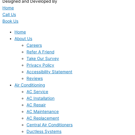
Designed and Developed By
Home
Call Us
Book Us
Home
About Us
Careers
Refer A Friend
Take Our Survey
Privacy Policy
Accessibility Statement
Reviews
Air Conditioning
AC Service
AC Installation
AC Repair
AC Maintenance
AC Replacement
Central Air Conditioners
Ductless Systems