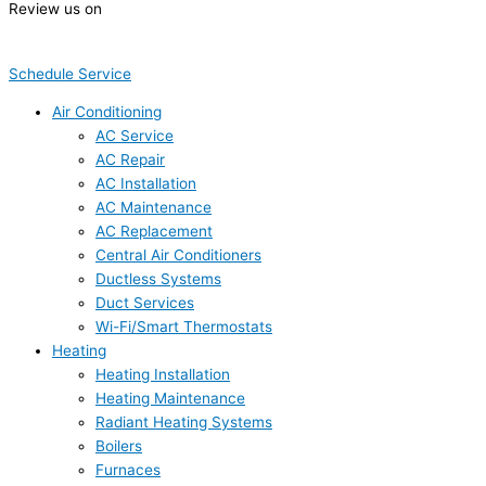
Review us on
Schedule Service
Air Conditioning
AC Service
AC Repair
AC Installation
AC Maintenance
AC Replacement
Central Air Conditioners
Ductless Systems
Duct Services
Wi-Fi/Smart Thermostats
Heating
Heating Installation
Heating Maintenance
Radiant Heating Systems
Boilers
Furnaces