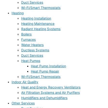
Duct Services
Wi-Fi/Smart Thermostats
Heating
Heating Installation
Heating Maintenance
Radiant Heating Systems
Boilers
Furnaces
Water Heaters
Ductless Systems
Duct Services
Heat Pumps
Heat Pump Installation
Heat Pump Repair
Wi-Fi/Smart Thermostats
Indoor Air Quality
Heat and Energy Recovery Ventilators
Air Filtration Systems and Air Purifiers
Humidifiers and Dehumidifiers
Other Services