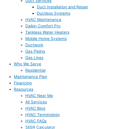
Duct Services
Duct Installation and Repair
Ductless Systems
HVAC Maintenance
Daikin Comfort Pro
Tankless Water Heaters
Mobile Home Systems
Ductwork
Gas Piping
Gas Lines
Who We Serve
Residential
Maintenance Plan
Financing
Resources
HVAC Near Me
All Services
HVAC Blog
HVAC Terminology
HVAC FAQs
SEER Calculator