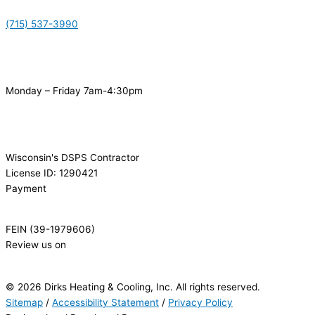
(715) 537-3990
Monday – Friday 7am-4:30pm
Wisconsin's DSPS Contractor
License ID: 1290421
Payment
FEIN (39-1979606)
Review us on
© 2026 Dirks Heating & Cooling, Inc. All rights reserved.
Sitemap
/
Accessibility Statement
/
Privacy Policy