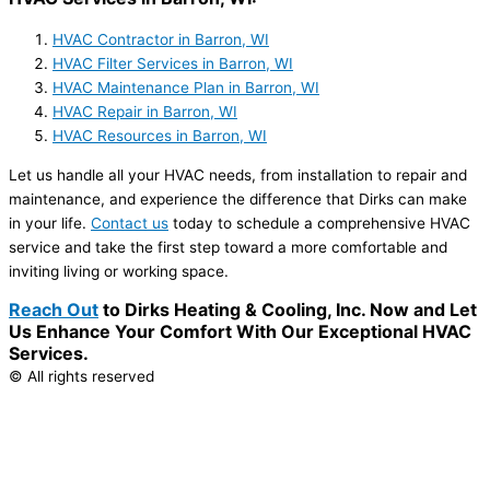
HVAC Contractor in Barron, WI
HVAC Filter Services in Barron, WI
HVAC Maintenance Plan in Barron, WI
HVAC Repair in Barron, WI
HVAC Resources in Barron, WI
Let us handle all your HVAC needs, from installation to repair and
maintenance, and experience the difference that Dirks can make
in your life.
Contact us
today to schedule a comprehensive HVAC
service and take the first step toward a more comfortable and
inviting living or working space.
Reach Out
to Dirks Heating & Cooling, Inc. Now and Let
Us Enhance Your Comfort With Our Exceptional HVAC
Services.
© All rights reserved