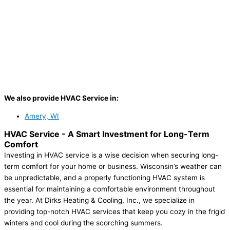
We also provide HVAC Service in:
Amery, WI
HVAC Service -
A Smart Investment for Long-Term
Comfort
Investing in HVAC service is a wise decision when securing long-
term comfort for your home or business. Wisconsin’s weather can
be unpredictable, and a properly functioning HVAC system is
essential for maintaining a comfortable environment throughout
the year. At Dirks Heating & Cooling, Inc., we specialize in
providing top-notch HVAC services that keep you cozy in the frigid
winters and cool during the scorching summers.