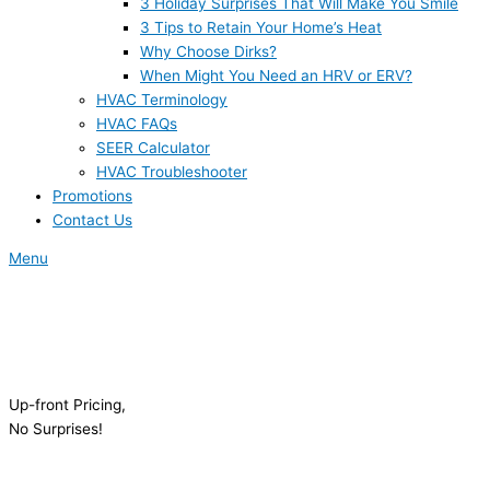
3 Holiday Surprises That Will Make You Smile
3 Tips to Retain Your Home’s Heat
Why Choose Dirks?
When Might You Need an HRV or ERV?
HVAC Terminology
HVAC FAQs
SEER Calculator
HVAC Troubleshooter
Promotions
Contact Us
Menu
Up-front Pricing,
No Surprises!