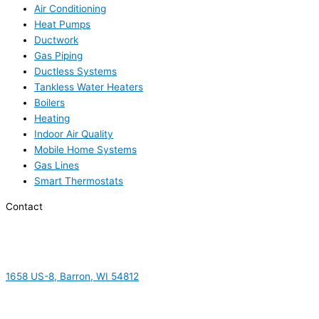
Air Conditioning
Heat Pumps
Ductwork
Gas Piping
Ductless Systems
Tankless Water Heaters
Boilers
Heating
Indoor Air Quality
Mobile Home Systems
Gas Lines
Smart Thermostats
Contact
1658 US-8, Barron, WI 54812