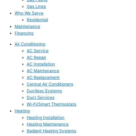
Gas Lines
Who We Serve
Residential
Maintenance
Financing
Air Conditioning
AC Service
AC Repair
AC Installation
AC Maintenance
AC Replacement
Central Air Conditioners
Ductless Systems
Duct Services
Wi-Fi/Smart Thermostats
Heating
Heating Installation
Heating Maintenance
Radiant Heating Systems