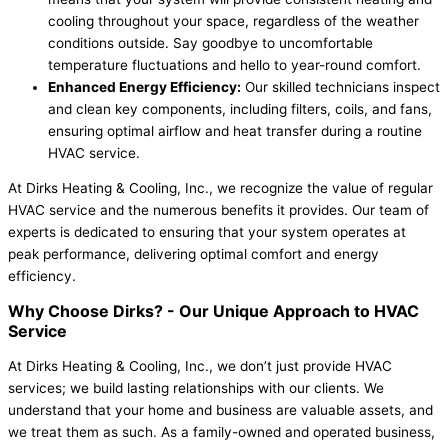
cooling throughout your space, regardless of the weather
conditions outside. Say goodbye to uncomfortable
temperature fluctuations and hello to year-round comfort.
Enhanced Energy Efficiency:
Our skilled technicians inspect
and clean key components, including filters, coils, and fans,
ensuring optimal airflow and heat transfer during a routine
HVAC service.
At Dirks Heating & Cooling, Inc., we recognize the value of regular
HVAC service and the numerous benefits it provides. Our team of
experts is dedicated to ensuring that your system operates at
peak performance, delivering optimal comfort and energy
efficiency.
Why Choose Dirks? -
Our Unique Approach to HVAC
Service
At Dirks Heating & Cooling, Inc., we don’t just provide HVAC
services; we build lasting relationships with our clients. We
understand that your home and business are valuable assets, and
we treat them as such. As a family-owned and operated business,