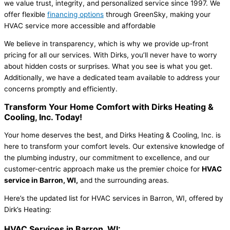
we value trust, integrity, and personalized service since 1997. We
offer flexible
financing options
through GreenSky, making your
HVAC service more accessible and affordable
We believe in transparency, which is why we provide up-front
pricing for all our services. With Dirks, you’ll never have to worry
about hidden costs or surprises. What you see is what you get.
Additionally, we have a dedicated team available to address your
concerns promptly and efficiently.
Transform Your Home Comfort with
Dirks Heating &
Cooling, Inc. Today!
Your home deserves the best, and Dirks Heating & Cooling, Inc. is
here to transform your comfort levels. Our extensive knowledge of
the plumbing industry, our commitment to excellence, and our
customer-centric approach make us the premier choice for
HVAC
service in Barron, WI,
and the surrounding areas.
Here’s the updated list for HVAC services in Barron, WI, offered by
Dirk’s Heating:
HVAC Services in Barron, WI: