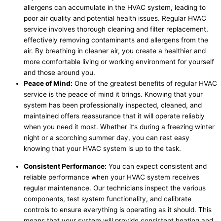
allergens can accumulate in the HVAC system, leading to
poor air quality and potential health issues. Regular HVAC
service involves thorough cleaning and filter replacement,
effectively removing contaminants and allergens from the
air. By breathing in cleaner air, you create a healthier and
more comfortable living or working environment for yourself
and those around you.
Peace of Mind:
One of the greatest benefits of regular HVAC
service is the peace of mind it brings. Knowing that your
system has been professionally inspected, cleaned, and
maintained offers reassurance that it will operate reliably
when you need it most. Whether it’s during a freezing winter
night or a scorching summer day, you can rest easy
knowing that your HVAC system is up to the task.
Consistent Performance:
You can expect consistent and
reliable performance when your HVAC system receives
regular maintenance. Our technicians inspect the various
components, test system functionality, and calibrate
controls to ensure everything is operating as it should. This
means that your system will provide consistent heating and