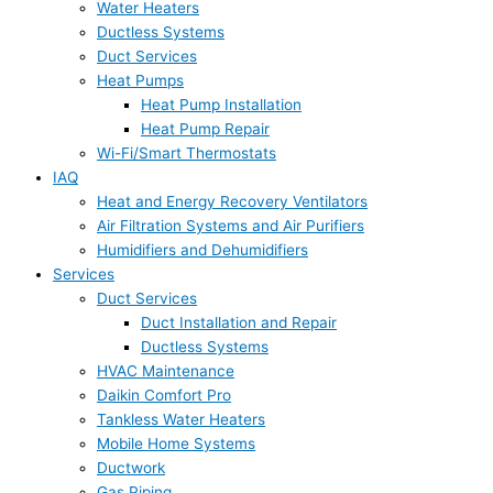
Water Heaters
Ductless Systems
Duct Services
Heat Pumps
Heat Pump Installation
Heat Pump Repair
Wi-Fi/Smart Thermostats
IAQ
Heat and Energy Recovery Ventilators
Air Filtration Systems and Air Purifiers
Humidifiers and Dehumidifiers
Services
Duct Services
Duct Installation and Repair
Ductless Systems
HVAC Maintenance
Daikin Comfort Pro
Tankless Water Heaters
Mobile Home Systems
Ductwork
Gas Piping