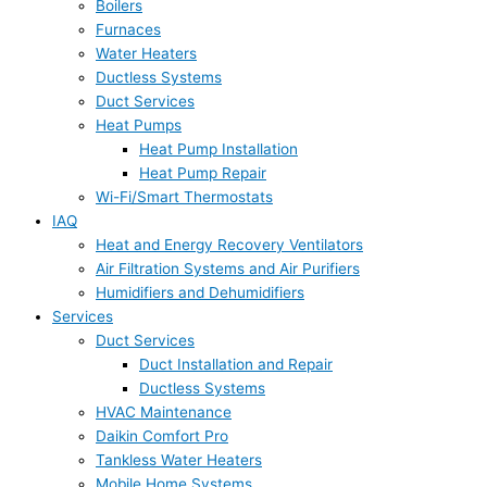
Boilers
Furnaces
Water Heaters
Ductless Systems
Duct Services
Heat Pumps
Heat Pump Installation
Heat Pump Repair
Wi-Fi/Smart Thermostats
IAQ
Heat and Energy Recovery Ventilators
Air Filtration Systems and Air Purifiers
Humidifiers and Dehumidifiers
Services
Duct Services
Duct Installation and Repair
Ductless Systems
HVAC Maintenance
Daikin Comfort Pro
Tankless Water Heaters
Mobile Home Systems