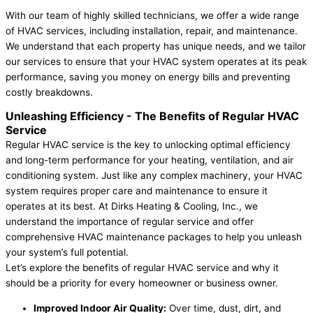
With our team of highly skilled technicians, we offer a wide range
of HVAC services, including installation, repair, and maintenance.
We understand that each property has unique needs, and we tailor
our services to ensure that your HVAC system operates at its peak
performance, saving you money on energy bills and preventing
costly breakdowns.
Unleashing Efficiency -
The Benefits of Regular HVAC
Service
Regular HVAC service is the key to unlocking optimal efficiency
and long-term performance for your heating, ventilation, and air
conditioning system. Just like any complex machinery, your HVAC
system requires proper care and maintenance to ensure it
operates at its best. At Dirks Heating & Cooling, Inc., we
understand the importance of regular service and offer
comprehensive HVAC maintenance packages to help you unleash
your system’s full potential.
Let’s explore the benefits of regular HVAC service and why it
should be a priority for every homeowner or business owner.
Improved Indoor Air Quality:
Over time, dust, dirt, and