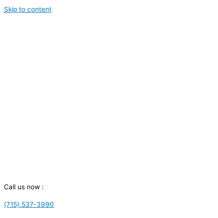
Skip to content
Call us now :
(715) 537-3990