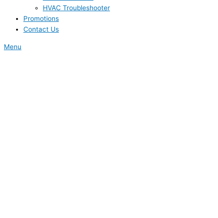
HVAC Troubleshooter
Promotions
Contact Us
Menu