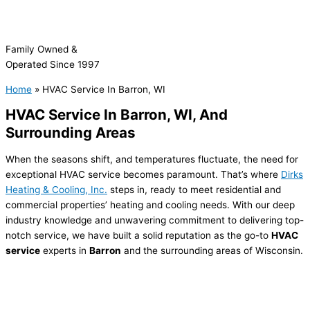
Family Owned &
Operated Since 1997
Home
»
HVAC Service In Barron, WI
HVAC Service In
Barron, WI, And
Surrounding Areas
When the seasons shift, and temperatures fluctuate, the need for
exceptional HVAC service becomes paramount. That’s where
Dirks
Heating & Cooling, Inc.
steps in, ready to meet residential and
commercial properties’ heating and cooling needs. With our deep
industry knowledge and unwavering commitment to delivering top-
notch service, we have built a solid reputation as the go-to
HVAC
service
experts in
Barron
and the surrounding areas of Wisconsin.