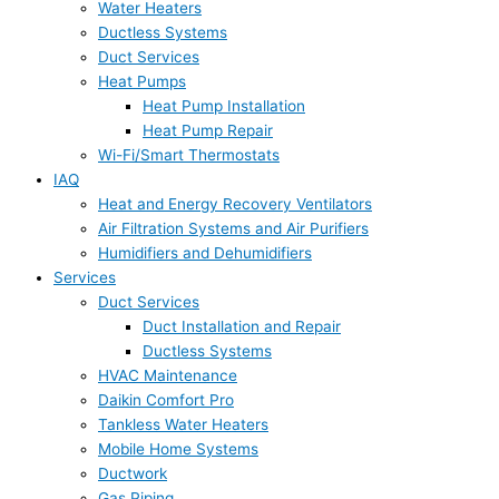
Water Heaters
Ductless Systems
Duct Services
Heat Pumps
Heat Pump Installation
Heat Pump Repair
Wi-Fi/Smart Thermostats
IAQ
Heat and Energy Recovery Ventilators
Air Filtration Systems and Air Purifiers
Humidifiers and Dehumidifiers
Services
Duct Services
Duct Installation and Repair
Ductless Systems
HVAC Maintenance
Daikin Comfort Pro
Tankless Water Heaters
Mobile Home Systems
Ductwork
Gas Piping