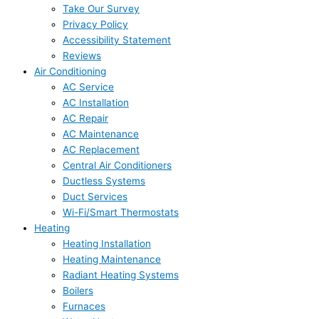
Take Our Survey
Privacy Policy
Accessibility Statement
Reviews
Air Conditioning
AC Service
AC Installation
AC Repair
AC Maintenance
AC Replacement
Central Air Conditioners
Ductless Systems
Duct Services
Wi-Fi/Smart Thermostats
Heating
Heating Installation
Heating Maintenance
Radiant Heating Systems
Boilers
Furnaces