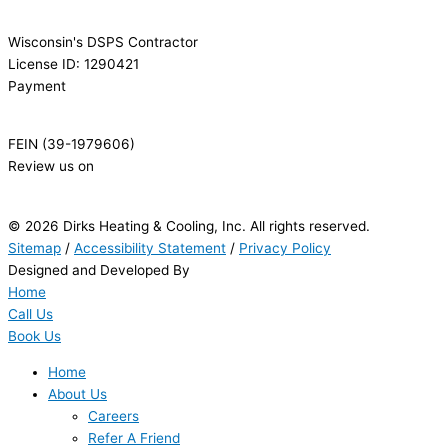
Wisconsin's DSPS Contractor
License ID: 1290421
Payment
FEIN (39-1979606)
Review us on
© 2026 Dirks Heating & Cooling, Inc. All rights reserved.
Sitemap
/
Accessibility Statement
/
Privacy Policy
Designed and Developed By
Home
Call Us
Book Us
Home
About Us
Careers
Refer A Friend