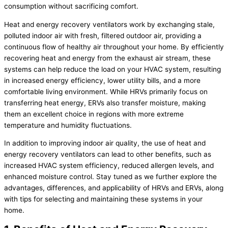
consumption without sacrificing comfort.
Heat and energy recovery ventilators work by exchanging stale,
polluted indoor air with fresh, filtered outdoor air, providing a
continuous flow of healthy air throughout your home. By efficiently
recovering heat and energy from the exhaust air stream, these
systems can help reduce the load on your
HVAC
system, resulting
in increased energy efficiency, lower utility bills, and a more
comfortable living environment. While HRVs primarily focus on
transferring heat energy, ERVs also transfer moisture, making
them an excellent choice in regions with more extreme
temperature and
humidity
fluctuations.
In addition to improving indoor air quality, the use of heat and
energy recovery ventilators can lead to other benefits, such as
increased
HVAC
system efficiency, reduced allergen levels, and
enhanced moisture control. Stay tuned as we further explore the
advantages, differences, and applicability of HRVs and ERVs, along
with tips for selecting and maintaining these systems in your
home.