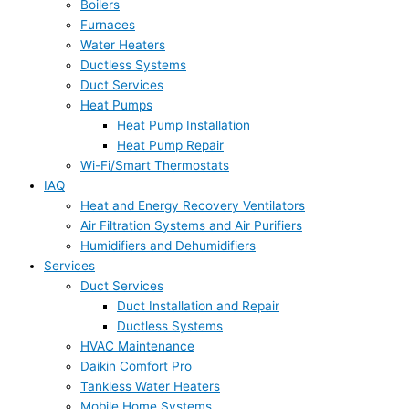
Boilers
Furnaces
Water Heaters
Ductless Systems
Duct Services
Heat Pumps
Heat Pump Installation
Heat Pump Repair
Wi-Fi/Smart Thermostats
IAQ
Heat and Energy Recovery Ventilators
Air Filtration Systems and Air Purifiers
Humidifiers and Dehumidifiers
Services
Duct Services
Duct Installation and Repair
Ductless Systems
HVAC Maintenance
Daikin Comfort Pro
Tankless Water Heaters
Mobile Home Systems