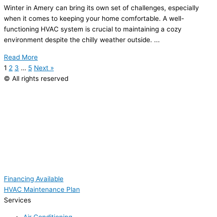
Winter in Amery can bring its own set of challenges, especially
when it comes to keeping your home comfortable. A well-
functioning
HVAC
system is crucial to maintaining a cozy
environment despite the chilly weather outside. ...
Read More
1
2
3
…
5
Next »
© All rights reserved
Financing Available
HVAC Maintenance Plan
Services