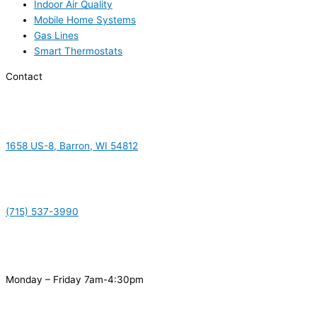
Indoor Air Quality
Mobile Home Systems
Gas Lines
Smart Thermostats
Contact
1658 US-8, Barron, WI 54812
(715) 537-3990
Monday – Friday 7am-4:30pm