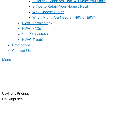
3 Holiday Surprises That Will Make You Smile
3 Tips to Retain Your Home’s Heat
Why Choose Dirks?
When Might You Need an HRV or ERV?
HVAC Terminology
HVAC FAQs
SEER Calculator
HVAC Troubleshooter
Promotions
Contact Us
Menu
Up-front Pricing,
No Surprises!