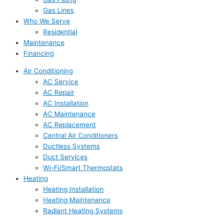
Gas Lines
Who We Serve
Residential
Maintenance
Financing
Air Conditioning
AC Service
AC Repair
AC Installation
AC Maintenance
AC Replacement
Central Air Conditioners
Ductless Systems
Duct Services
Wi-Fi/Smart Thermostats
Heating
Heating Installation
Heating Maintenance
Radiant Heating Systems