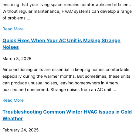
ensuring that your living space remains comfortable and efficient.
Without regular maintenance,
HVAC
systems can develop a range
of problems ...
Read More
Quick Fixes When Your AC Unit is Making Strange
Noises
March 3, 2025
Air conditioning units are essential in keeping homes comfortable,
especially during the warmer months. But sometimes, these units
can produce unusual noises, leaving homeowners in Amery
puzzled and concerned. Strange noises from an
AC
unit ...
Read More
Troubleshooting Common Winter HVAC Issues in Cold
Weather
February 24, 2025