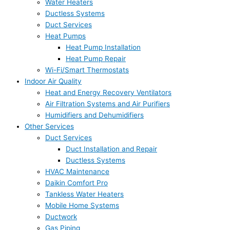
Water Heaters
Ductless Systems
Duct Services
Heat Pumps
Heat Pump Installation
Heat Pump Repair
Wi-Fi/Smart Thermostats
Indoor Air Quality
Heat and Energy Recovery Ventilators
Air Filtration Systems and Air Purifiers
Humidifiers and Dehumidifiers
Other Services
Duct Services
Duct Installation and Repair
Ductless Systems
HVAC Maintenance
Daikin Comfort Pro
Tankless Water Heaters
Mobile Home Systems
Ductwork
Gas Piping