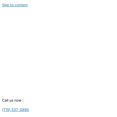
Skip to content
Call us now :
(715) 537-3990