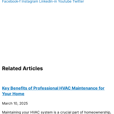
Facebook-f
Instagram
Linkedin-in
Youtube
Twitter
Related
Articles
Key Benefits of Professional HVAC Maintenance for
Your Home
March 10, 2025
Maintaining your
HVAC
system is a crucial part of homeownership,