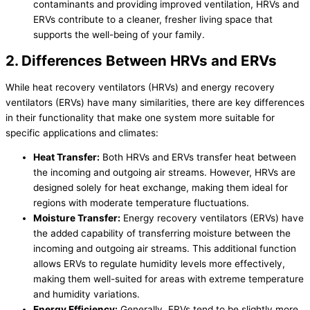
contaminants and providing improved ventilation, HRVs and
ERVs contribute to a cleaner, fresher living space that
supports the well-being of your family.
2. Differences Between HRVs and ERVs
While heat recovery ventilators (HRVs) and energy recovery
ventilators (ERVs) have many similarities, there are key differences
in their functionality that make one system more suitable for
specific applications and climates:
Heat Transfer
:
Both HRVs and ERVs transfer heat between
the incoming and outgoing air streams. However, HRVs are
designed solely for heat exchange, making them ideal for
regions with moderate temperature fluctuations.
Moisture Transfer:
Energy recovery ventilators (ERVs) have
the added capability of transferring moisture between the
incoming and outgoing air streams. This additional function
allows ERVs to regulate
humidity
levels more effectively,
making them well-suited for areas with extreme temperature
and
humidity
variations.
Energy Efficiency:
Generally, ERVs tend to be slightly more