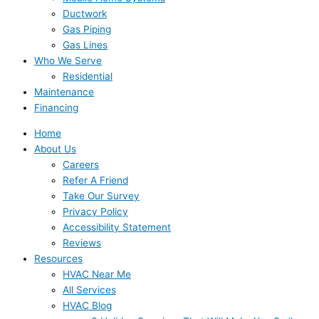
Ductwork
Gas Piping
Gas Lines
Who We Serve
Residential
Maintenance
Financing
Home
About Us
Careers
Refer A Friend
Take Our Survey
Privacy Policy
Accessibility Statement
Reviews
Resources
HVAC Near Me
All Services
HVAC Blog