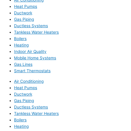
Air Conditioning
Heat Pumps
Ductwork
Gas Piping
Ductless Systems
Tankless Water Heaters
Boilers
Heating
Indoor Air Quality
Mobile Home Systems
Gas Lines
Smart Thermostats
Air Conditioning
Heat Pumps
Ductwork
Gas Piping
Ductless Systems
Tankless Water Heaters
Boilers
Heating