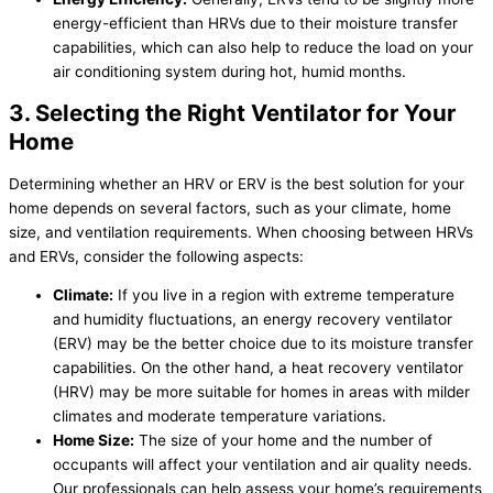
energy-efficient than HRVs due to their moisture transfer
capabilities, which can also help to reduce the load on your
air conditioning system during hot, humid months.
3. Selecting the Right Ventilator for Your
Home
Determining whether an HRV or ERV is the best solution for your
home depends on several factors, such as your climate, home
size, and ventilation requirements. When choosing between HRVs
and ERVs, consider the following aspects:
Climate:
If you live in a region with extreme temperature
and
humidity
fluctuations, an energy recovery ventilator
(ERV) may be the better choice due to its moisture transfer
capabilities. On the other hand, a heat recovery ventilator
(HRV) may be more suitable for homes in areas with milder
climates and moderate temperature variations.
Home Size:
The size of your home and the number of
occupants will affect your ventilation and air quality needs.
Our professionals can help assess your home’s requirements