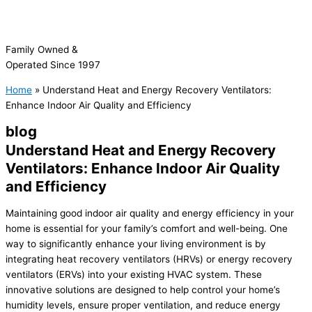
Family Owned &
Operated Since 1997
Home
»
Understand Heat and Energy Recovery Ventilators:
Enhance Indoor Air Quality and Efficiency
blog
Understand Heat and Energy Recovery
Ventilators: Enhance Indoor Air Quality
and Efficiency
Maintaining good indoor air quality and energy efficiency in your
home is essential for your family’s comfort and well-being. One
way to significantly enhance your living environment is by
integrating heat recovery ventilators (HRVs) or energy recovery
ventilators (ERVs) into your existing
HVAC
system. These
innovative solutions are designed to help control your home’s
humidity
levels, ensure proper ventilation, and reduce energy