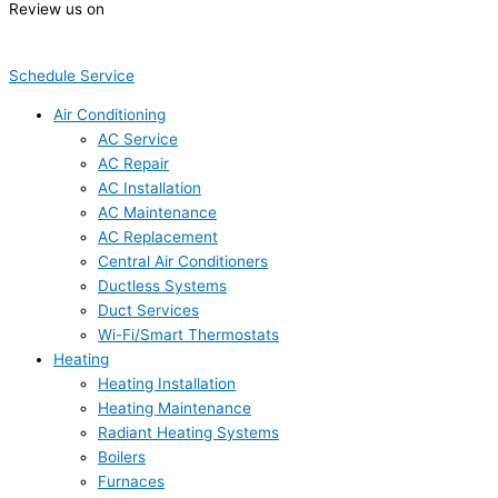
Review us on
Schedule Service
Air Conditioning
AC Service
AC Repair
AC Installation
AC Maintenance
AC Replacement
Central Air Conditioners
Ductless Systems
Duct Services
Wi-Fi/Smart Thermostats
Heating
Heating Installation
Heating Maintenance
Radiant Heating Systems
Boilers
Furnaces