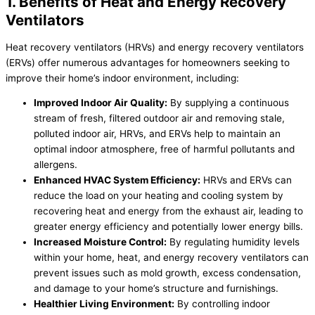
1. Benefits of Heat and Energy Recovery
Ventilators
Heat recovery ventilators (HRVs) and energy recovery ventilators
(ERVs) offer numerous advantages for homeowners seeking to
improve their home’s indoor environment, including:
Improved Indoor Air Quality:
By supplying a continuous
stream of fresh, filtered outdoor air and removing stale,
polluted indoor air, HRVs, and ERVs help to maintain an
optimal indoor atmosphere, free of harmful pollutants and
allergens.
Enhanced
HVAC
System Efficiency:
HRVs and ERVs can
reduce the load on your heating and cooling system by
recovering heat and energy from the exhaust air, leading to
greater energy efficiency and potentially lower energy bills.
Increased Moisture Control:
By regulating
humidity
levels
within your home, heat, and energy recovery ventilators can
prevent issues such as mold growth, excess condensation,
and damage to your home’s structure and furnishings.
Healthier Living Environment:
By controlling indoor