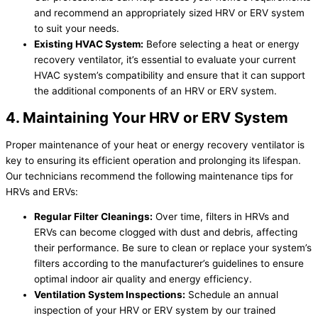
and recommend an appropriately sized HRV or ERV system
to suit your needs.
Existing
HVAC
System:
Before selecting a heat or energy
recovery ventilator, it’s essential to evaluate your current
HVAC
system’s compatibility and ensure that it can support
the additional components of an HRV or ERV system.
4. Maintaining Your HRV or ERV System
Proper maintenance of your heat or energy recovery ventilator is
key to ensuring its efficient operation and prolonging its lifespan.
Our technicians recommend the following maintenance tips for
HRVs and ERVs:
Regular
Filter
Cleanings:
Over time, filters in HRVs and
ERVs can become clogged with dust and debris, affecting
their performance. Be sure to clean or replace your system’s
filters according to the manufacturer’s guidelines to ensure
optimal indoor air quality and energy efficiency.
Ventilation System Inspections:
Schedule an annual
inspection of your HRV or ERV system by our trained