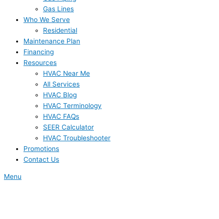
Gas Lines
Who We Serve
Residential
Maintenance Plan
Financing
Resources
HVAC Near Me
All Services
HVAC Blog
HVAC Terminology
HVAC FAQs
SEER Calculator
HVAC Troubleshooter
Promotions
Contact Us
Menu