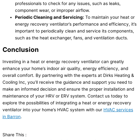
professionals to check for any issues, such as leaks,
component wear, or improper airflow.
Periodic Cleaning and Servicing:
To maintain your heat or
energy recovery ventilator’s performance and efficiency, it’s
important to periodically clean and service its components,
such as the
heat exchanger
, fans, and ventilation ducts.
Conclusion
Investing in a heat or energy recovery ventilator can greatly
enhance your home’s indoor air quality, energy efficiency, and
overall comfort. By partnering with the experts at Dirks Heating &
Cooling Inc, you’ll receive the guidance and support you need to
make an informed decision and ensure the proper installation and
maintenance of your HRV or ERV system. Contact us today to
explore the possibilities of integrating a heat or energy recovery
ventilator into your home’s
HVAC
system with our
HVAC
services
in Barron
.
Share This :