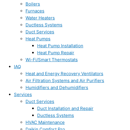
Boilers
Furnaces
Water Heaters
Ductless Systems
Duct Services
Heat Pumps
Heat Pump Installation
Heat Pump Repair
Wi-Fi/Smart Thermostats
IAQ
Heat and Energy Recovery Ventilators
Air Filtration Systems and Air Purifiers
Humidifiers and Dehumidifiers
Services
Duct Services
Duct Installation and Repair
Ductless Systems
HVAC Maintenance
Daikin Comfort Pro