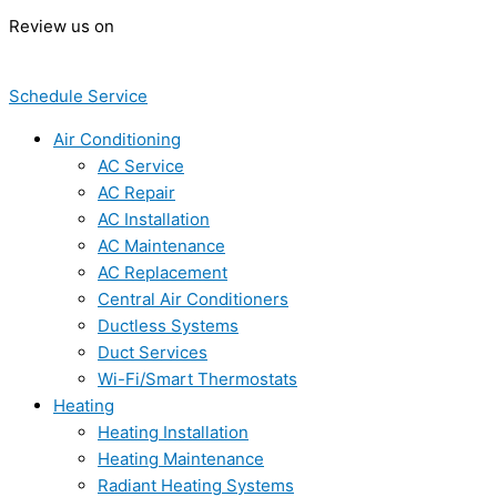
Review us on
Schedule Service
Air Conditioning
AC Service
AC Repair
AC Installation
AC Maintenance
AC Replacement
Central Air Conditioners
Ductless Systems
Duct Services
Wi-Fi/Smart Thermostats
Heating
Heating Installation
Heating Maintenance
Radiant Heating Systems