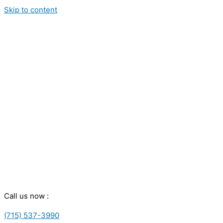
Skip to content
Call us now :
(715) 537-3990