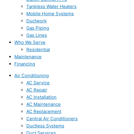
Tankless Water Heaters
Mobile Home Systems
Ductwork
Gas Piping
Gas Lines
Who We Serve
Residential
Maintenance
Financing
Air Conditioning
AC Service
AC Repair
AC Installation
AC Maintenance
AC Replacement
Central Air Conditioners
Ductless Systems
Duct Services