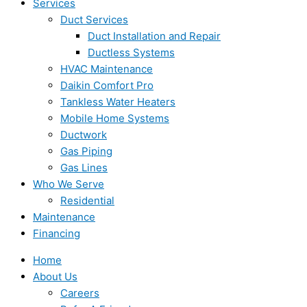
Services
Duct Services
Duct Installation and Repair
Ductless Systems
HVAC Maintenance
Daikin Comfort Pro
Tankless Water Heaters
Mobile Home Systems
Ductwork
Gas Piping
Gas Lines
Who We Serve
Residential
Maintenance
Financing
Home
About Us
Careers