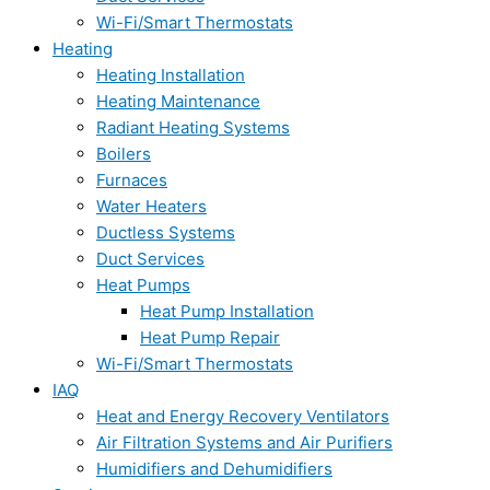
Wi-Fi/Smart Thermostats
Heating
Heating Installation
Heating Maintenance
Radiant Heating Systems
Boilers
Furnaces
Water Heaters
Ductless Systems
Duct Services
Heat Pumps
Heat Pump Installation
Heat Pump Repair
Wi-Fi/Smart Thermostats
IAQ
Heat and Energy Recovery Ventilators
Air Filtration Systems and Air Purifiers
Humidifiers and Dehumidifiers