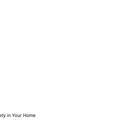
afety in Your Home