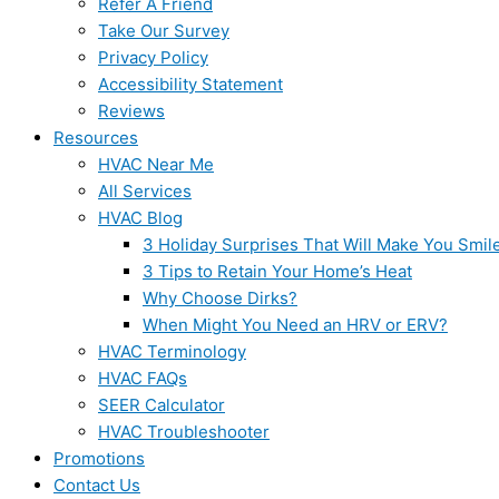
Refer A Friend
Take Our Survey
Privacy Policy
Accessibility Statement
Reviews
Resources
HVAC Near Me
All Services
HVAC Blog
3 Holiday Surprises That Will Make You Smil
3 Tips to Retain Your Home’s Heat
Why Choose Dirks?
When Might You Need an HRV or ERV?
HVAC Terminology
HVAC FAQs
SEER Calculator
HVAC Troubleshooter
Promotions
Contact Us