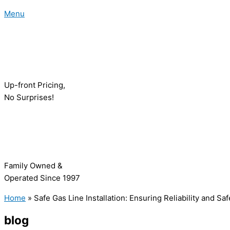
Menu
Up-front Pricing,
No Surprises!
Family Owned &
Operated Since 1997
Home
»
Safe Gas Line Installation: Ensuring Reliability and S
blog