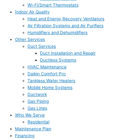
Wi-Fi/Smart Thermostats
Indoor Air Quality
Heat and Energy Recovery Ventilators
Air Filtration Systems and Air Purifiers
Humidifiers and Dehumidifiers
Other Services
Duct Services
Duct Installation and Repair
Ductless Systems
HVAC Maintenance
Daikin Comfort Pro
Tankless Water Heaters
Mobile Home Systems
Ductwork
Gas Piping
Gas Lines
Who We Serve
Residential
Maintenance Plan
Financing