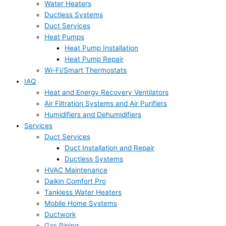
Water Heaters
Ductless Systems
Duct Services
Heat Pumps
Heat Pump Installation
Heat Pump Repair
Wi-Fi/Smart Thermostats
IAQ
Heat and Energy Recovery Ventilators
Air Filtration Systems and Air Purifiers
Humidifiers and Dehumidifiers
Services
Duct Services
Duct Installation and Repair
Ductless Systems
HVAC Maintenance
Daikin Comfort Pro
Tankless Water Heaters
Mobile Home Systems
Ductwork
Gas Piping