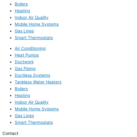
Boilers
Heating
Indoor Air Quality
Mobile Home Systems
Gas Lines
Smart Thermostats
Air Conditioning
Heat Pumps
Ductwork
Gas Piping
Ductless Systems
Tankless Water Heaters
Boilers
Heating
Indoor Air Quality
Mobile Home Systems
Gas Lines
Smart Thermostats
Contact