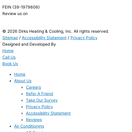
FEIN (39-1979606)
Review us on
© 2026 Dirks Heating & Cooling, Inc. All rights reserved.
Sitemap
/
Accessibility Statement
/
Privacy Policy
Designed and Developed By
Home
Call Us
Book Us
Home
About Us
Careers
Refer A Friend
Take Our Survey
Privacy Policy
Accessibility Statement
Reviews
Air Conditioning