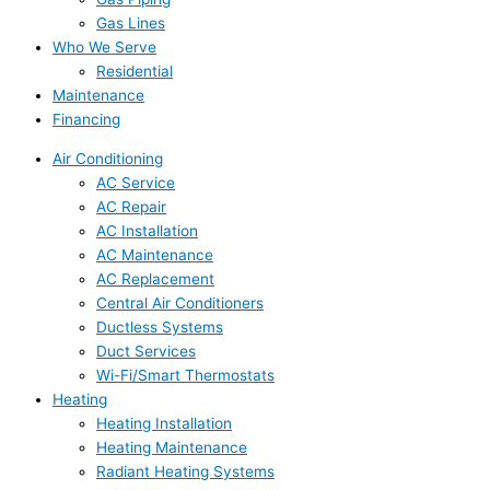
Gas Lines
Who We Serve
Residential
Maintenance
Financing
Air Conditioning
AC Service
AC Repair
AC Installation
AC Maintenance
AC Replacement
Central Air Conditioners
Ductless Systems
Duct Services
Wi-Fi/Smart Thermostats
Heating
Heating Installation
Heating Maintenance
Radiant Heating Systems