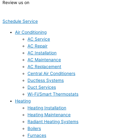
Review us on
Schedule Service
Air Conditioning
AC Service
AC Repair
AC Installation
AC Maintenance
AC Replacement
Central Air Conditioners
Ductless Systems
Duct Services
Wi-Fi/Smart Thermostats
Heating
Heating Installation
Heating Maintenance
Radiant Heating Systems
Boilers
Furnaces