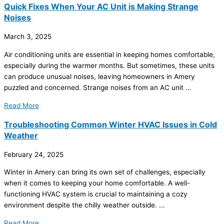
Quick Fixes When Your AC Unit is Making Strange
Noises
March 3, 2025
Air conditioning units are essential in keeping homes comfortable,
especially during the warmer months. But sometimes, these units
can produce unusual noises, leaving homeowners in Amery
puzzled and concerned. Strange noises from an
AC
unit ...
Read More
Troubleshooting Common Winter HVAC Issues in Cold
Weather
February 24, 2025
Winter in Amery can bring its own set of challenges, especially
when it comes to keeping your home comfortable. A well-
functioning
HVAC
system is crucial to maintaining a cozy
environment despite the chilly weather outside. ...
Read More