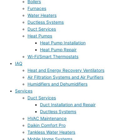
Boilers
Furnaces
Water Heaters
Ductless Systems
Duct Services
Heat Pumps
Heat Pump Installation
Heat Pump Repair
Wi-Fi/Smart Thermostats
IAQ
Heat and Energy Recovery Ventilators
Air Filtration Systems and Air Purifiers
Humidifiers and Dehumidifiers
Services
Duct Services
Duct Installation and Repair
Ductless Systems
HVAC Maintenance
Daikin Comfort Pro
Tankless Water Heaters
Mobile Home Systems