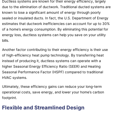
Ductless systems are known for their energy efficiency, largely
due to the elimination of
ductwork
. Traditional ducted systems are
known to lose a significant amount of energy through poorly
sealed or insulated ducts. In fact, the U.S. Department of Energy
estimates that
ductwork
inefficiencies can account for up to 30%
of a home’s energy consumption. By eliminating this potential for
energy loss, ductless systems can help you save on your utility
bills.
Another factor contributing to their energy efficiency is their use
of high-efficiency
heat pump
technology. By transferring heat
instead of producing it, ductless systems can operate with a
higher Seasonal Energy Efficiency Ratio (
SEER
) and Heating
Seasonal Performance Factor (
HSPF
) compared to traditional
HVAC
systems.
Ultimately, these efficiency gains can reduce your long-term
operational costs, save energy, and lower your home’s carbon
footprint.
Flexible and Streamlined Design