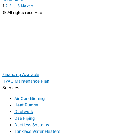
1
2
3
…
5
Next »
© All rights reserved
Financing Available
HVAC Maintenance Plan
Services
Air Conditioning
Heat Pumps
Ductwork
Gas Piping
Ductless Systems
Tankless Water Heaters