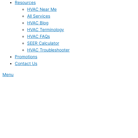
Resources
HVAC Near Me
All Services
HVAC Blog
HVAC Terminology
HVAC FAQs
SEER Calculator
HVAC Troubleshooter
Promotions
Contact Us
Menu