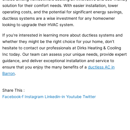
solution for their comfort needs. With easier installation, lower
operating costs, and the potential for significant energy savings,
ductless systems are a wise investment for any homeowner
looking to upgrade their
HVAC
system.
If you’re interested in learning more about ductless systems and
whether they might be the right choice for your home, don’t
hesitate to contact our professionals at Dirks Heating & Cooling
Inc today. Our team can assess your unique needs, provide expert
guidance, and deliver exceptional installation and service to
ensure that you enjoy the many benefits of a
ductless
AC
in
Barron
.
Share This :
Facebook-f
Instagram
Linkedin-in
Youtube
Twitter