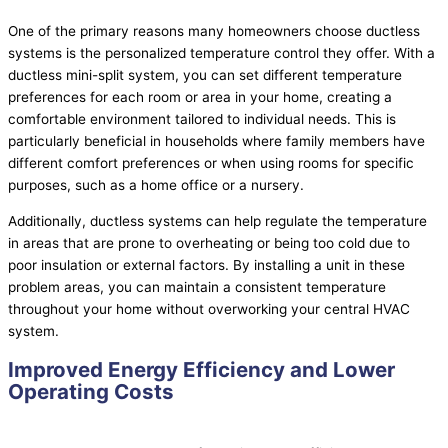
One of the primary reasons many homeowners choose ductless
systems is the personalized temperature control they offer. With a
ductless mini-split system, you can set different temperature
preferences for each room or area in your home, creating a
comfortable environment tailored to individual needs. This is
particularly beneficial in households where family members have
different comfort preferences or when using rooms for specific
purposes, such as a home office or a nursery.
Additionally, ductless systems can help regulate the temperature
in areas that are prone to overheating or being too cold due to
poor insulation or external factors. By installing a unit in these
problem areas, you can maintain a consistent temperature
throughout your home without overworking your central
HVAC
system.
Improved Energy Efficiency and Lower
Operating Costs