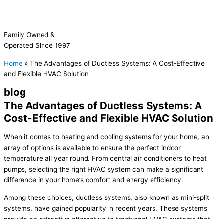
Family Owned &
Operated Since 1997
Home
»
The Advantages of Ductless Systems: A Cost-Effective
and Flexible HVAC Solution
blog
The Advantages of Ductless Systems: A
Cost-Effective and Flexible HVAC Solution
When it comes to heating and cooling systems for your home, an
array of options is available to ensure the perfect indoor
temperature all year round. From central air conditioners to heat
pumps, selecting the right
HVAC
system can make a significant
difference in your home’s comfort and energy efficiency.
Among these choices, ductless systems, also known as mini-split
systems, have gained popularity in recent years. These systems
provide an attractive alternative to traditional
HVAC
systems that