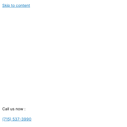
Skip to content
Call us now :
(715) 537-3990