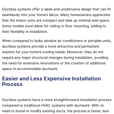
Ductless systems offer a sleek and unobtrusive design that can fit
seamlessly into your home’s décor. Many homeowners appreciate
that the indoor units are compact and take up minimal wall space.
Some models even allow for ceiling or floor mounting, adding to
their flexibility in installation.
When compared to bulky window air conditioners or portable units,
ductless systems provide a more attractive and permanent
solution for your home’s cooling needs. Moreover, they do not
require any major structural changes during installation, avoiding
the need for extensive renovations or the creation of additional
space to accommodate
ductwork
.
Easier and Less Expensive Installation
Process
Ductless systems have a more straightforward installation process
compared to traditional
HVAC
systems with
ductwork
. With no
need to install or modify existing ducts, the process is faster, less