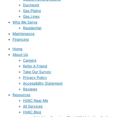
Ductwork
Gas Piping
Gas Lines
Who We Serve
Residential
Maintenance
Financing
Home
About Us
Careers
Refer A Friend
Take Our Survey
Privacy Policy
Accessibility Statement
Reviews
Resources
HVAC Near Me
All Services
HVAC Blog