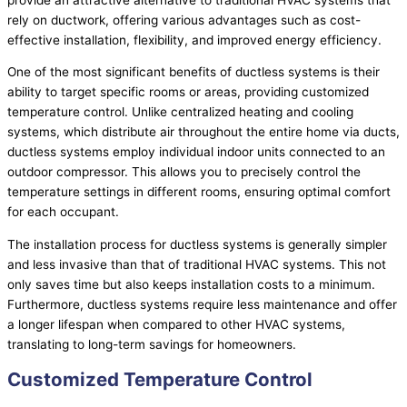
rely on
ductwork
, offering various advantages such as cost-
effective installation, flexibility, and improved energy efficiency.
One of the most significant benefits of ductless systems is their
ability to target specific rooms or areas, providing customized
temperature control. Unlike centralized heating and cooling
systems, which distribute air throughout the entire home via ducts,
ductless systems employ individual indoor units connected to an
outdoor
compressor
. This allows you to precisely control the
temperature settings in different rooms, ensuring optimal comfort
for each occupant.
The installation process for ductless systems is generally simpler
and less invasive than that of traditional
HVAC
systems. This not
only saves time but also keeps installation costs to a minimum.
Furthermore, ductless systems require less maintenance and offer
a longer lifespan when compared to other
HVAC
systems,
translating to long-term savings for homeowners.
Customized Temperature Control