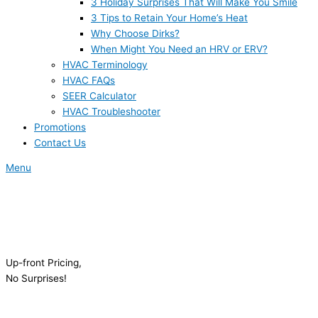
3 Holiday Surprises That Will Make You Smile
3 Tips to Retain Your Home’s Heat
Why Choose Dirks?
When Might You Need an HRV or ERV?
HVAC Terminology
HVAC FAQs
SEER Calculator
HVAC Troubleshooter
Promotions
Contact Us
Menu
Up-front Pricing,
No Surprises!