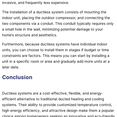
invasive, and frequently less expensive.
The installation of a ductless system consists of mounting the
indoor unit, placing the outdoor
compressor
, and connecting the
two components via a conduit. This conduit typically requires only
a small hole in the wall, minimizing potential damage to your
home’s structure and aesthetics.
Furthermore, because ductless systems have individual indoor
units, you can choose to install them in stages if budget or time
constraints are factors. This means you can start by installing a
unit in a specific room or area and gradually add more units at a
later date.
Conclusion
Ductless systems are a cost-effective, flexible, and energy-
efficient alternative to traditional ducted heating and cooling
systems. Their ability to provide customized temperature control,
high energy efficiency, and attractive design make them a popular
choice among homeowners seeking an innovative and eco-friendly