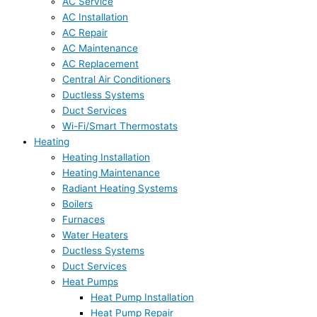
AC Service
AC Installation
AC Repair
AC Maintenance
AC Replacement
Central Air Conditioners
Ductless Systems
Duct Services
Wi-Fi/Smart Thermostats
Heating
Heating Installation
Heating Maintenance
Radiant Heating Systems
Boilers
Furnaces
Water Heaters
Ductless Systems
Duct Services
Heat Pumps
Heat Pump Installation
Heat Pump Repair