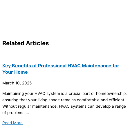
Related
Articles
Key Benefits of Professional HVAC Maintenance for
Your Home
March 10, 2025
Maintaining your
HVAC
system is a crucial part of homeownership,
ensuring that your living space remains comfortable and efficient.
Without regular maintenance,
HVAC
systems can develop a range
of problems ...
Read More