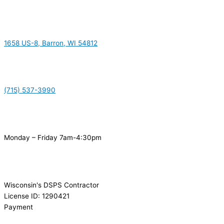
1658 US-8, Barron, WI 54812
(715) 537-3990
Monday – Friday 7am-4:30pm
Wisconsin's DSPS Contractor
License ID: 1290421
Payment