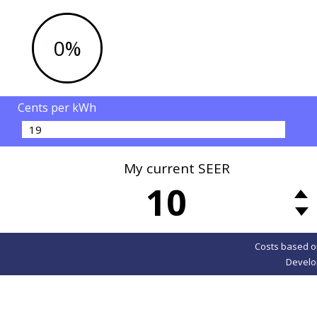
0%
Cents per kWh
My current SEER
10
Costs based o
Develo